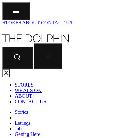
STORES
ABOUT
CONTACT US
STORES
WHAT'S ON
ABOUT
CONTACT US
Stories
Lettings
Jobs
Getting Here