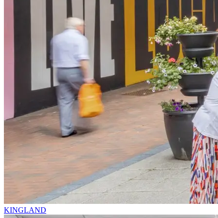
KINGLAND