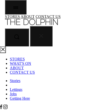
STORES
ABOUT
CONTACT US
STORES
WHAT'S ON
ABOUT
CONTACT US
Stories
Lettings
Jobs
Getting Here