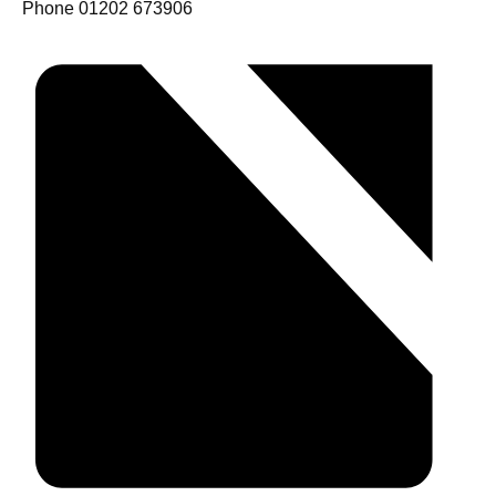
Phone
01202 673906