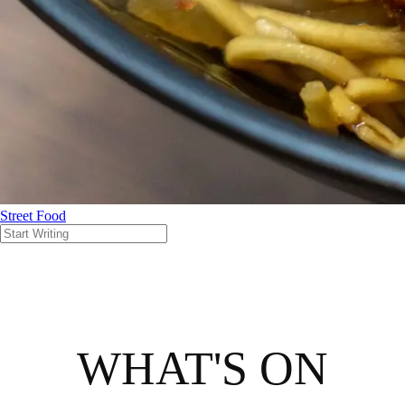
Street Food
WHAT'S ON