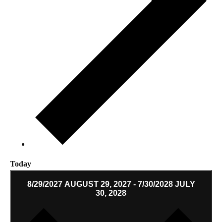
Today
8/29/2027
AUGUST 29, 2027
-
7/30/2028
JULY
30, 2028