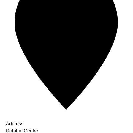
Address
Dolphin Centre