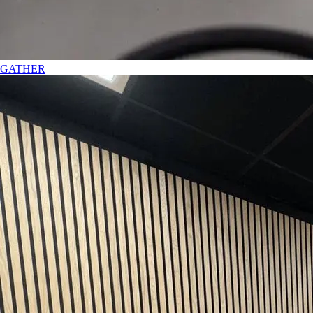
GATHER