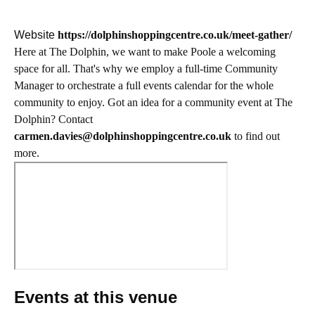
Website
https://dolphinshoppingcentre.co.uk/meet-gather/
Here at The Dolphin, we want to make Poole a welcoming
space for all. That's why we employ a full-time Community
Manager to orchestrate a full events calendar for the whole
community to enjoy. Got an idea for a community event at The
Dolphin? Contact
carmen.davies@dolphinshoppingcentre.co.uk
to find out
more.
Events at this venue