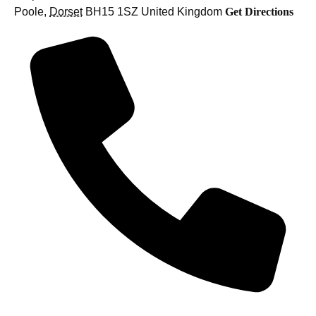
Poole
,
Dorset
BH15 1SZ
United Kingdom
Get Directions