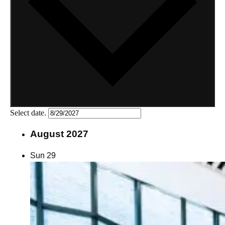
Select date.
August 2027
Sun
29