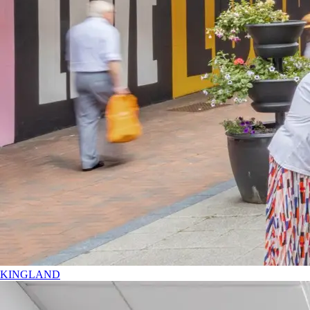
KINGLAND