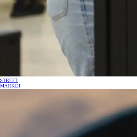
STREET
MARKET