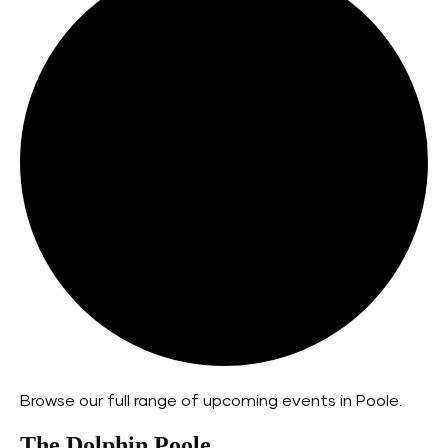
Browse our full range of upcoming events in Poole.
The Dolphin Poole