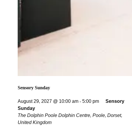
Sensory Sunday
August 29, 2027 @ 10:00 am
-
5:00 pm
Sensory
Sunday
The Dolphin Poole
Dolphin Centre, Poole, Dorset,
United Kingdom