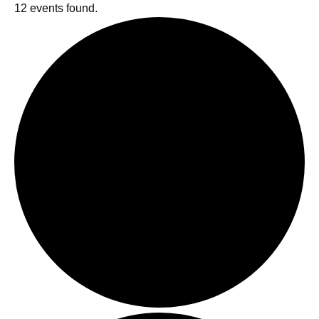
12 events found.