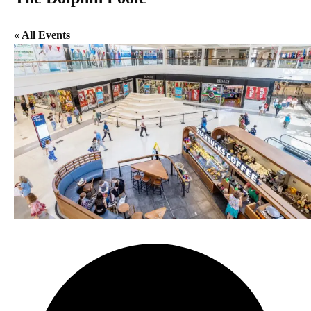
« All Events