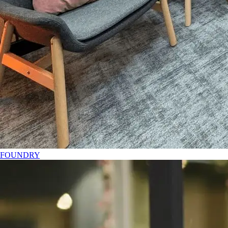
FOUNDRY