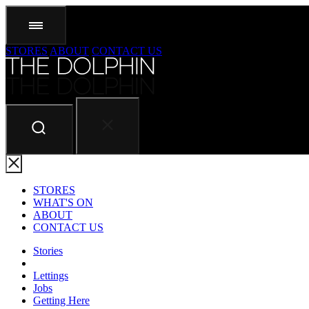
STORES
ABOUT
CONTACT US
STORES
WHAT'S ON
ABOUT
CONTACT US
Stories
Lettings
Jobs
Getting Here