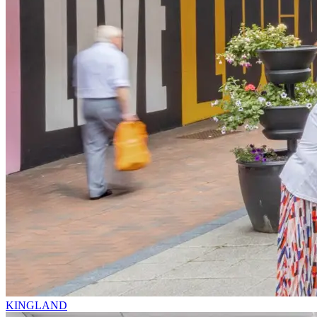
KINGLAND