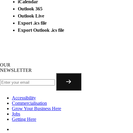
iCalendar
Outlook 365
Outlook Live
Export .ics file
Export Outlook .ics file
OUR
NEWSLETTER
Accessibility
Commercialisation
Grow Your Business Here
Jobs
Getting Here