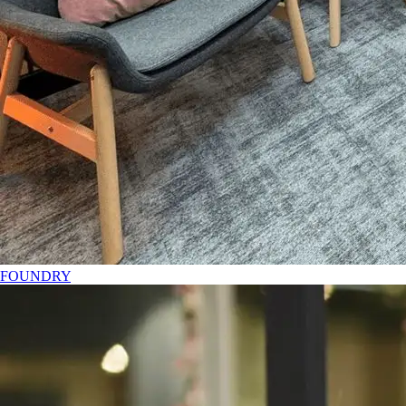
FOUNDRY