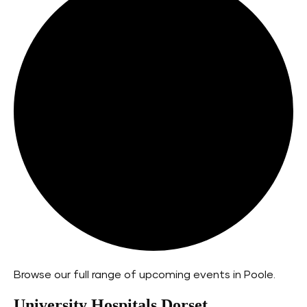
Browse our full range of upcoming events in Poole.
University Hospitals Dorset