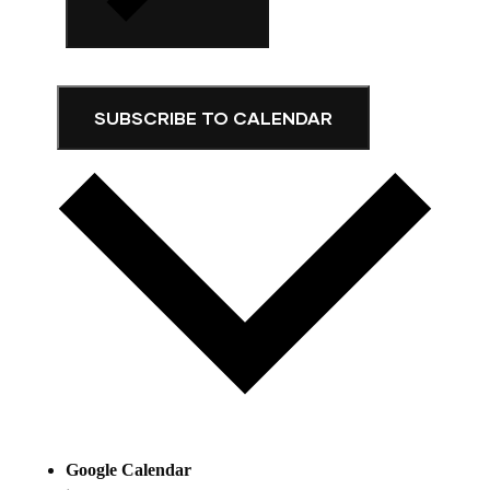
SUBSCRIBE TO CALENDAR
Google Calendar