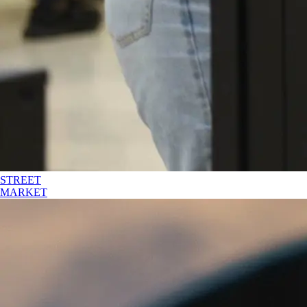
STREET
MARKET