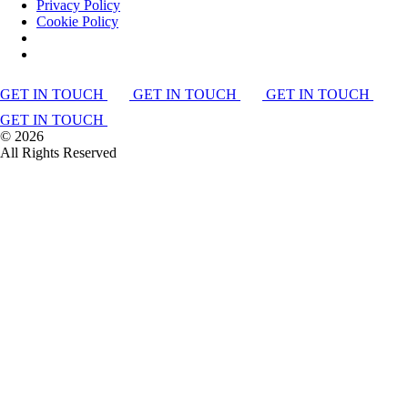
Privacy Policy
Cookie Policy
GET IN TOUCH
GET IN TOUCH
GET IN TOUCH
GET IN TOUCH
©
2026
All Rights Reserved