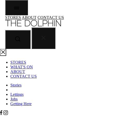
STORES
ABOUT
CONTACT US
STORES
WHAT'S ON
ABOUT
CONTACT US
Stories
Lettings
Jobs
Getting Here