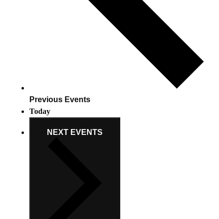
Previous
Events
Today
NEXT
EVENTS