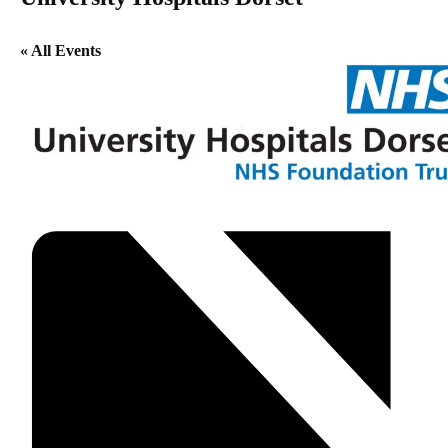
« All Events