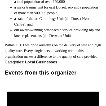
a total population of over 750,000
a major trauma unit for east Dorset, serving a population
of more than 500,000 people
a state-of-the-art Cardiology Unit (the Dorset Heart
Centre), and
our award-winning orthopaedic service providing hip and
knee replacements (the Derwent Unit)
Within UHD we pride ourselves on the delivery of safe and high
quality care. Every single person working within this
organisation makes a difference to the quality of care provided.
Categories:
Local Businesses
Events from this organizer