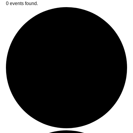
0 events found.