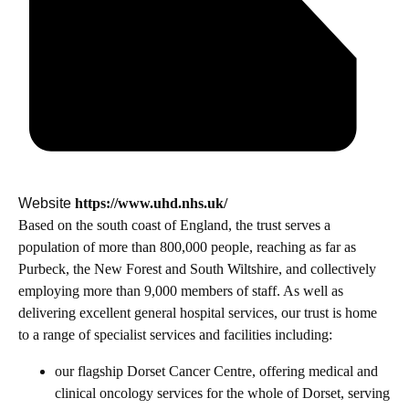
Website
https://www.uhd.nhs.uk/
Based on the south coast of England, the trust serves a
population of more than 800,000 people, reaching as far as
Purbeck, the New Forest and South Wiltshire, and collectively
employing more than 9,000 members of staff. As well as
delivering excellent general hospital services, our trust is home
to a range of specialist services and facilities including:
our flagship Dorset Cancer Centre, offering medical and
clinical oncology services for the whole of Dorset, serving