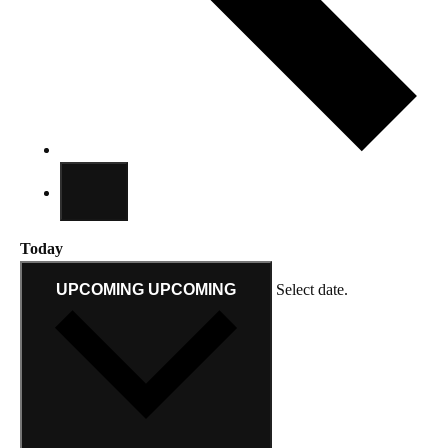
Today
UPCOMING
UPCOMING
Select date.