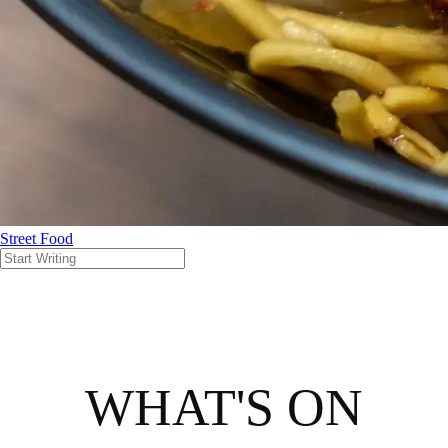
Street Food
WHAT'S ON