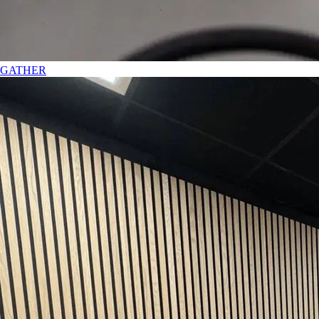
GATHER