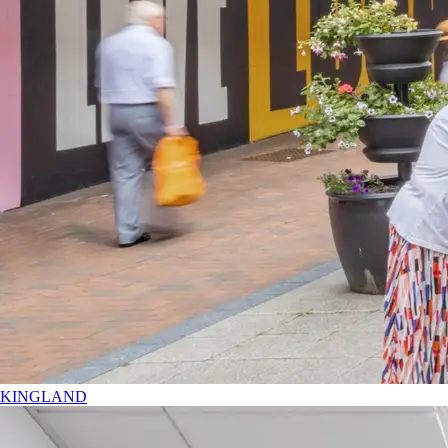
KINGLAND