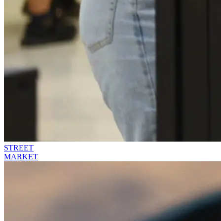
STREET
MARKET