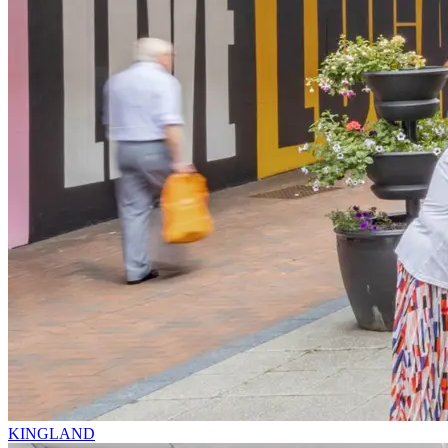
KINGLAND