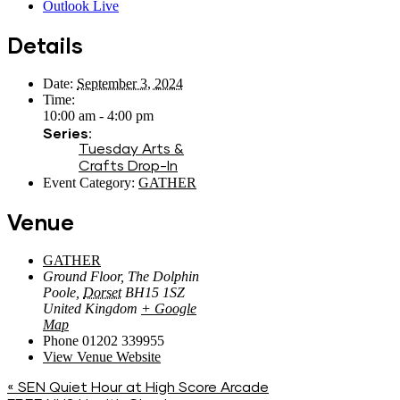
Outlook Live
Details
Date:
September 3, 2024
Time:
10:00 am - 4:00 pm
Series:
Tuesday Arts &
Crafts Drop-In
Event Category:
GATHER
Venue
GATHER
Ground Floor, The Dolphin
Poole
,
Dorset
BH15 1SZ
United Kingdom
+ Google
Map
Phone
01202 339955
View Venue Website
«
SEN Quiet Hour at High Score Arcade