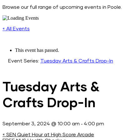
Browse our full range of upcoming events in Poole.
« All Events
This event has passed.
Event Series:
Tuesday Arts & Crafts Drop-In
Tuesday Arts &
Crafts Drop-In
-
September 3, 2024 @ 10:00 am
4:00 pm
«
SEN Quiet Hour at High Score Arcade