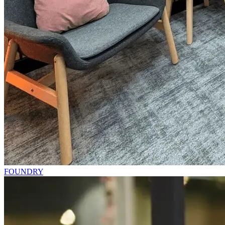
FOUNDRY