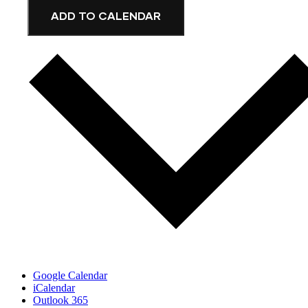
ADD TO CALENDAR
Google Calendar
iCalendar
Outlook 365