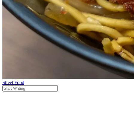
Street Food