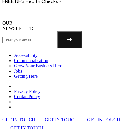
FREE NHS Health Checks
»
OUR
NEWSLETTER
Accessibility
Commercialisation
Grow Your Business Here
Jobs
Getting Here
Privacy Policy
Cookie Policy
GET IN TOUCH
GET IN TOUCH
GET IN TOUCH
GET IN TOUCH