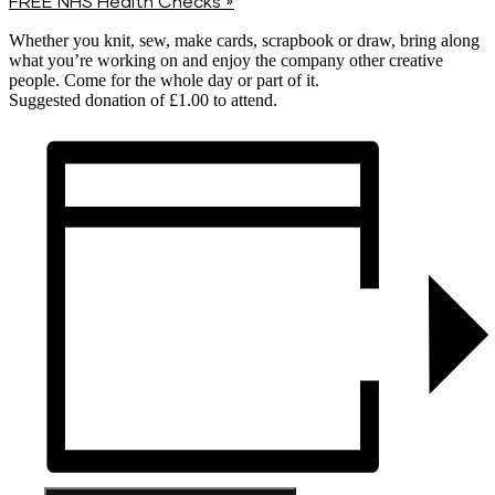
FREE NHS Health Checks
»
Whether you knit, sew, make cards, scrapbook or draw, bring along
what you’re working on and enjoy the company other creative
people. Come for the whole day or part of it.
Suggested donation of £1.00 to attend.