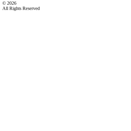
©
2026
All Rights Reserved