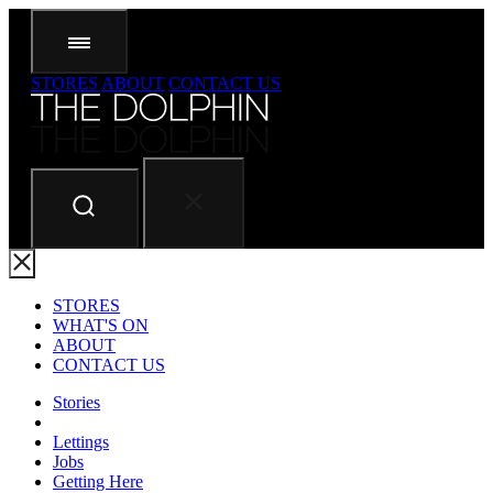
STORES
ABOUT
CONTACT US
STORES
WHAT'S ON
ABOUT
CONTACT US
Stories
Lettings
Jobs
Getting Here