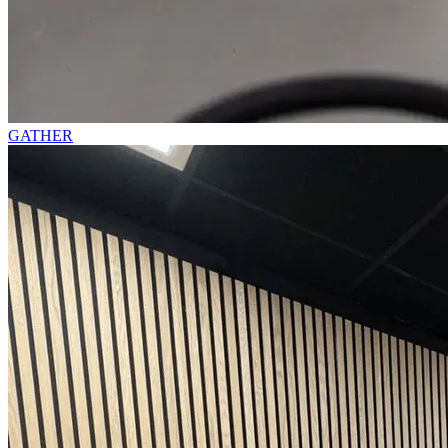
GATHER