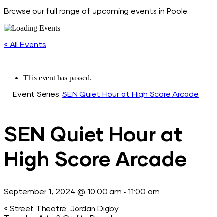
Browse our full range of upcoming events in Poole.
« All Events
This event has passed.
Event Series:
SEN Quiet Hour at High Score Arcade
SEN Quiet Hour at
High Score Arcade
-
September 1, 2024 @ 10:00 am
11:00 am
«
Street Theatre: Jordan Digby