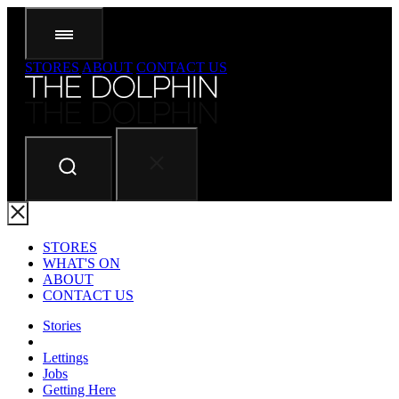
STORES
ABOUT
CONTACT US
STORES
WHAT'S ON
ABOUT
CONTACT US
Stories
Lettings
Jobs
Getting Here