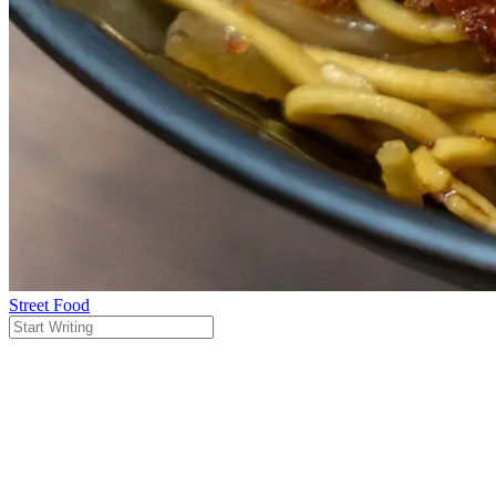
Street Food