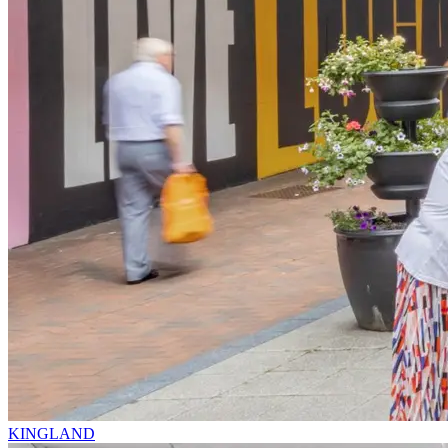
KINGLAND