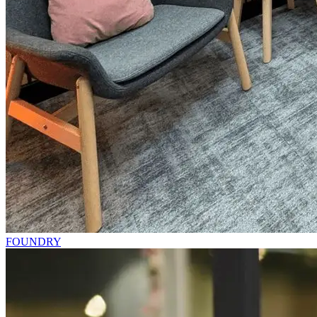
FOUNDRY