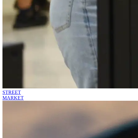
STREET
MARKET