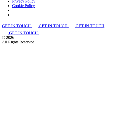
Privacy Policy
Cookie Policy
GET IN TOUCH
GET IN TOUCH
GET IN TOUCH
GET IN TOUCH
©
2026
All Rights Reserved