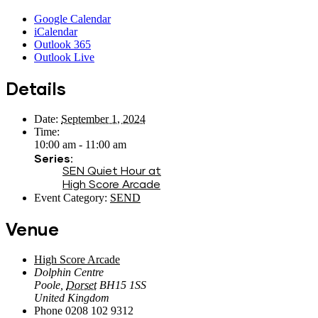
Google Calendar
iCalendar
Outlook 365
Outlook Live
Details
Date:
September 1, 2024
Time:
10:00 am - 11:00 am
Series:
SEN Quiet Hour at
High Score Arcade
Event Category:
SEND
Venue
High Score Arcade
Dolphin Centre
Poole
,
Dorset
BH15 1SS
United Kingdom
Phone
0208 102 9312