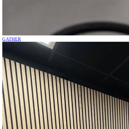
GATHER