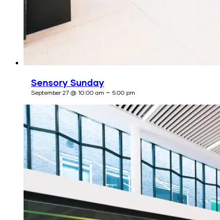
Sensory Sunday
-
September 27 @ 10:00 am
5:00 pm