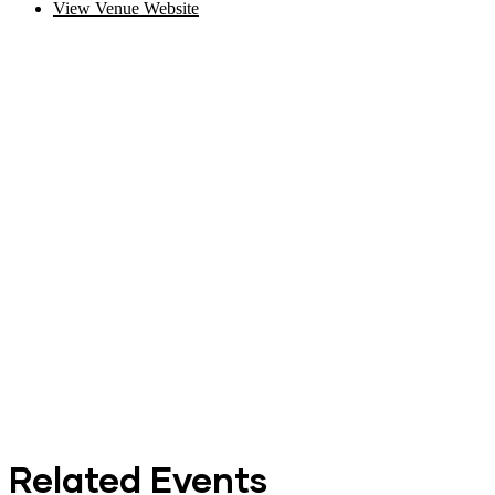
View Venue Website
Related Events