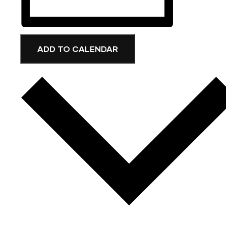
ADD TO CALENDAR