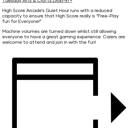
Tuesday Arts & Crafts Drop-In
»
High Score Arcade’s Quiet Hour runs with a reduced
capacity to ensure that High Score really is “Free-Play
fun for Everyone!”
Machine volumes are turned down whilst still allowing
everyone to have a great gaming experience. Carers are
welcome to attend and join in with the fun!