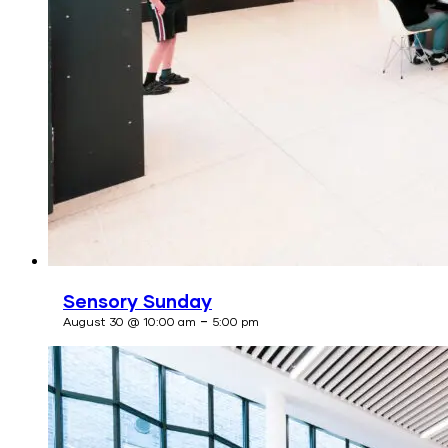
Sensory Sunday
-
August 30 @ 10:00 am
5:00 pm