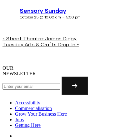
Sensory Sunday
-
October 25 @ 10:00 am
5:00 pm
«
Street Theatre: Jordan Digby
Tuesday Arts & Crafts Drop-In
»
OUR
NEWSLETTER
Accessibility
Commercialisation
Grow Your Business Here
Jobs
Getting Here