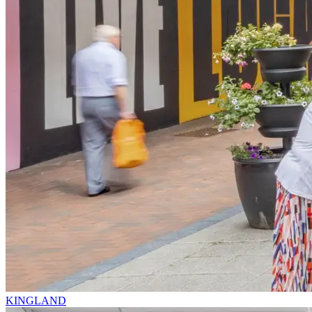
KINGLAND