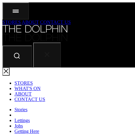
STORES
ABOUT
CONTACT US
STORES
WHAT'S ON
ABOUT
CONTACT US
Stories
Lettings
Jobs
Getting Here