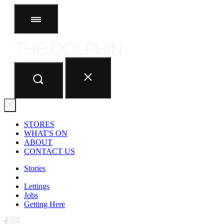
STORES
ABOUT
CONTACT US
STORES
WHAT'S ON
ABOUT
CONTACT US
Stories
Lettings
Jobs
Getting Here