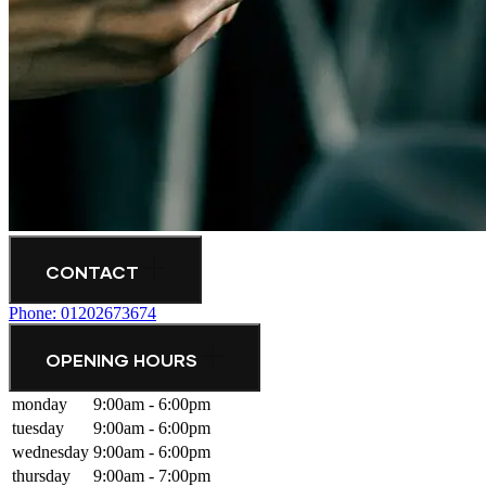
CONTACT
Phone: 01202673674
OPENING HOURS
monday
9:00am - 6:00pm
tuesday
9:00am - 6:00pm
wednesday
9:00am - 6:00pm
thursday
9:00am - 7:00pm