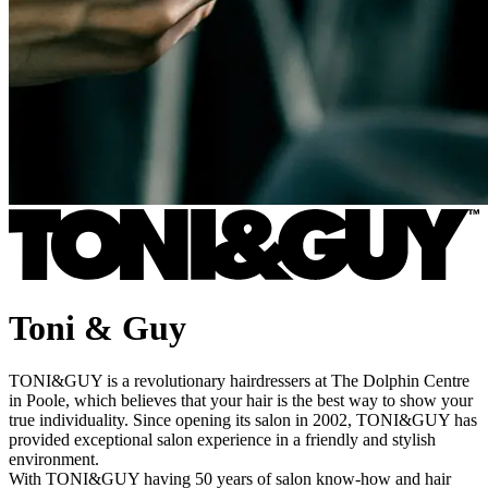
Toni & Guy
TONI&GUY is a revolutionary hairdressers at The Dolphin Centre
in Poole, which believes that your hair is the best way to show your
true individuality. Since opening its salon in 2002, TONI&GUY has
provided exceptional salon experience in a friendly and stylish
environment.
With TONI&GUY having 50 years of salon know-how and hair