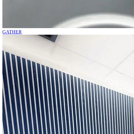
GATHER