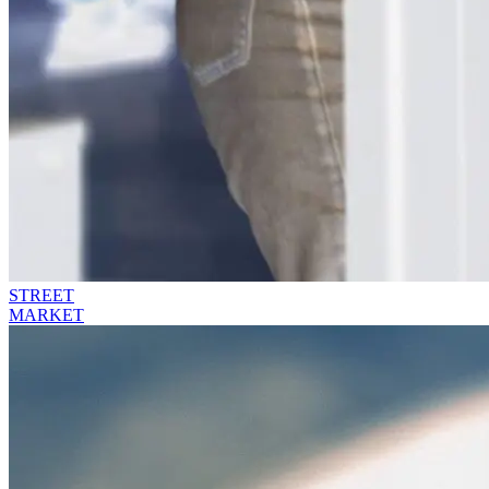
STREET
MARKET