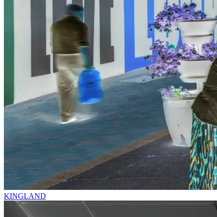
KINGLAND