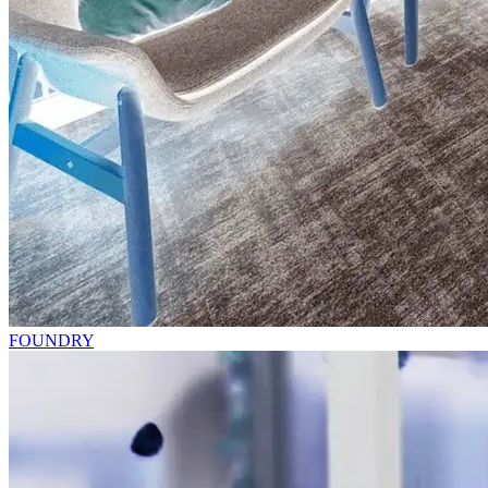
FOUNDRY