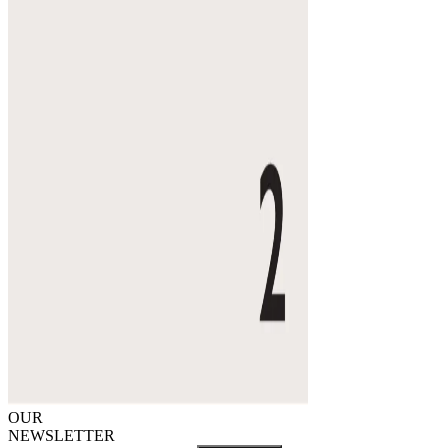
OUR
NEWSLETTER