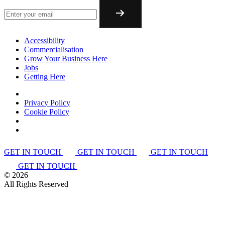
Accessibility
Commercialisation
Grow Your Business Here
Jobs
Getting Here
Privacy Policy
Cookie Policy
GET IN TOUCH
GET IN TOUCH
GET IN TOUCH
GET IN TOUCH
©
2026
All Rights Reserved