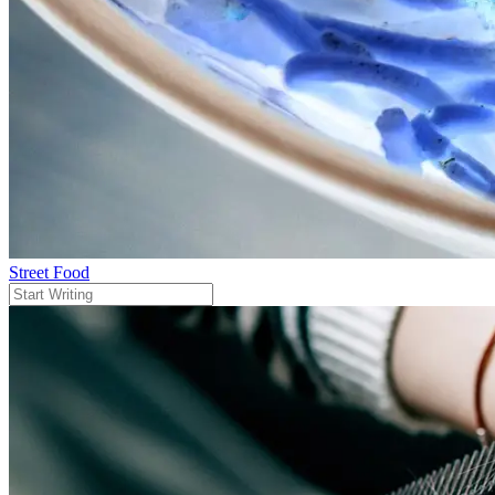
Street Food