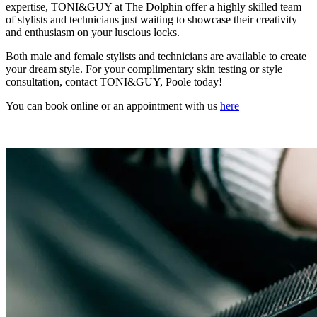
expertise, TONI&GUY at The Dolphin offer a highly skilled team
of stylists and technicians just waiting to showcase their creativity
and enthusiasm on your luscious locks.
Both male and female stylists and technicians are available to create
your dream style. For your complimentary skin testing or style
consultation, contact TONI&GUY, Poole today!
You can book online or an appointment with us
here