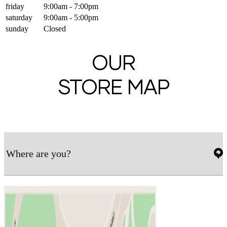
friday
9:00am - 7:00pm
saturday
9:00am - 5:00pm
sunday
Closed
OUR
STORE MAP