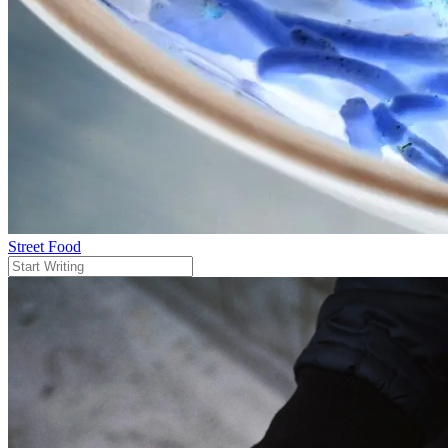
Street Food