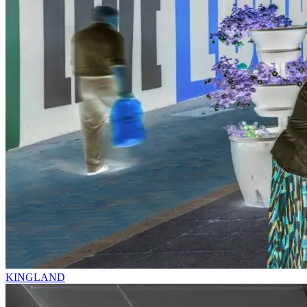
KINGLAND