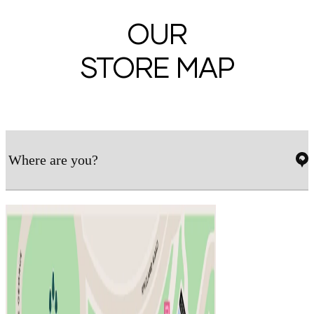
OUR
STORE MAP