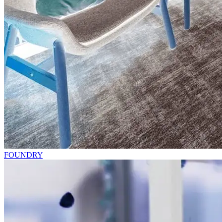
FOUNDRY