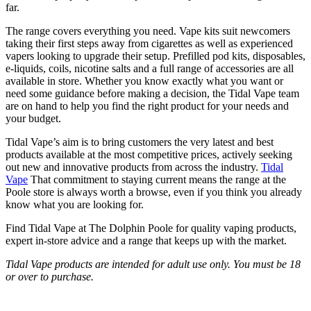
far.
The range covers everything you need. Vape kits suit newcomers
taking their first steps away from cigarettes as well as experienced
vapers looking to upgrade their setup. Prefilled pod kits, disposables,
e-liquids, coils, nicotine salts and a full range of accessories are all
available in store. Whether you know exactly what you want or
need some guidance before making a decision, the Tidal Vape team
are on hand to help you find the right product for your needs and
your budget.
Tidal Vape’s aim is to bring customers the very latest and best
products available at the most competitive prices, actively seeking
out new and innovative products from across the industry.
Tidal
Vape
That commitment to staying current means the range at the
Poole store is always worth a browse, even if you think you already
know what you are looking for.
Find Tidal Vape at The Dolphin Poole for quality vaping products,
expert in-store advice and a range that keeps up with the market.
Tidal Vape products are intended for adult use only. You must be 18
or over to purchase.