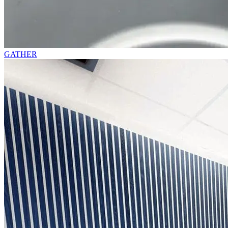
GATHER