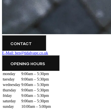
CONTACT
E-Mail: ben@tidalvape.co.uk
OPENING HOURS
monday
9:00am – 5:30pm
tuesday
9:00am – 5:30pm
wednesday
9:00am – 5:30pm
thursday
9:00am – 5:30pm
friday
9:00am – 5:30pm
saturday
9:00am – 5:30pm
sunday
10:00am – 5:00pm