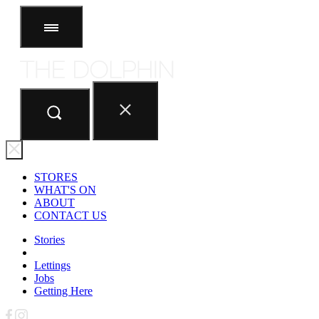
STORES
ABOUT
CONTACT US
STORES
WHAT'S ON
ABOUT
CONTACT US
Stories
Lettings
Jobs
Getting Here