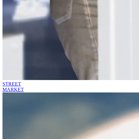
STREET
MARKET