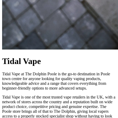
Tidal Vape
Tidal Vape at The Dolphin Poole is the go-to destination in Poole
town centre for anyone looking for quality vaping products,
knowledgeable advice and a range that covers everything from
beginner-friendly options to more advanced setups.
Tidal Vape is one of the most trusted vape retailers in the UK, with a
network of stores across the country and a reputation built on wide
product choice, competitive pricing and genuine expertise. The
Poole store brings all of that to The Dolphin, giving local vapers
access to a properly stocked specialist shop without having to look