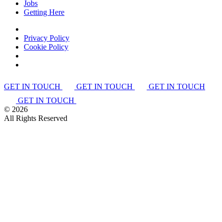
Jobs
Getting Here
Privacy Policy
Cookie Policy
GET IN TOUCH
GET IN TOUCH
GET IN TOUCH
GET IN TOUCH
©
2026
All Rights Reserved