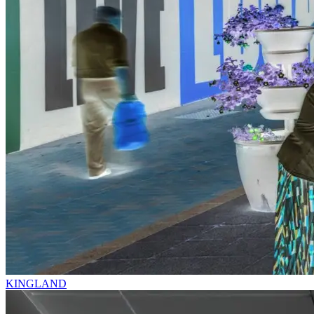
KINGLAND