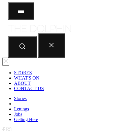
STORES
ABOUT
CONTACT US
STORES
WHAT'S ON
ABOUT
CONTACT US
Stories
Lettings
Jobs
Getting Here