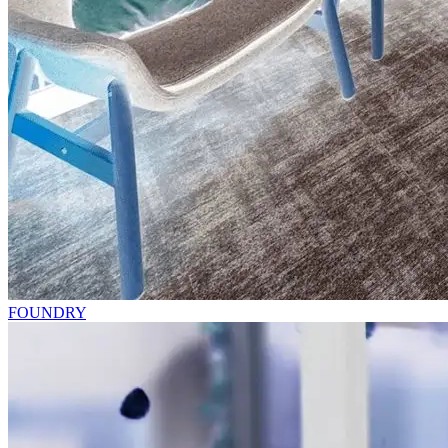
FOUNDRY