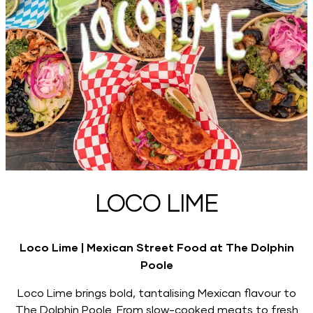
LOCO LIME
Loco Lime | Mexican Street Food at The Dolphin
Poole
Loco Lime brings bold, tantalising Mexican flavour to
The Dolphin Poole. From slow-cooked meats to fresh