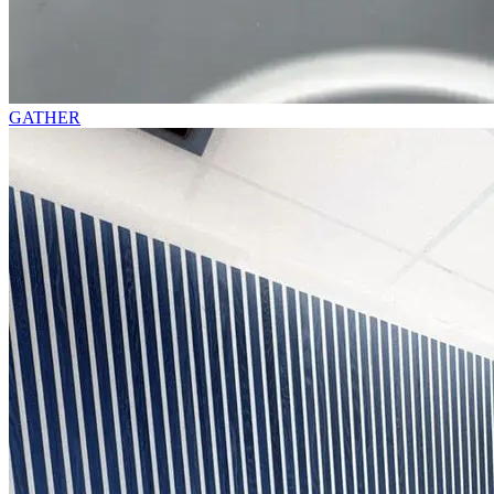
GATHER