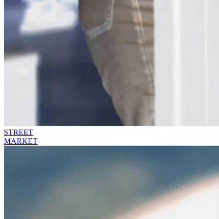
STREET
MARKET