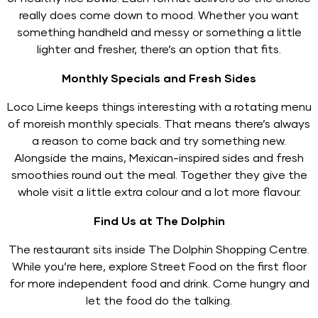
really does come down to mood. Whether you want
something handheld and messy or something a little
lighter and fresher, there’s an option that fits.
Monthly Specials and Fresh Sides
Loco Lime keeps things interesting with a rotating menu
of moreish monthly specials. That means there’s always
a reason to come back and try something new.
Alongside the mains, Mexican-inspired sides and fresh
smoothies round out the meal. Together they give the
whole visit a little extra colour and a lot more flavour.
Find Us at The Dolphin
The restaurant sits inside The Dolphin Shopping Centre.
While you’re here, explore Street Food on the first floor
for more independent food and drink. Come hungry and
let the food do the talking.