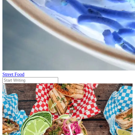
Street Food