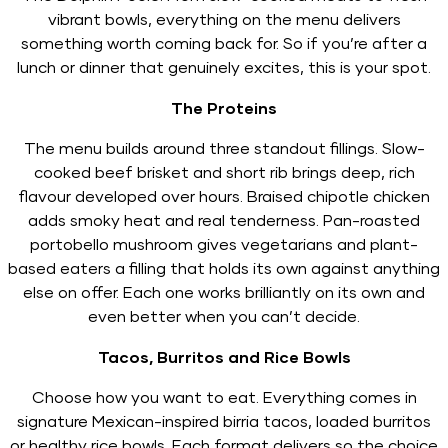
vibrant bowls, everything on the menu delivers
something worth coming back for. So if you’re after a
lunch or dinner that genuinely excites, this is your spot.
The Proteins
The menu builds around three standout fillings. Slow-
cooked beef brisket and short rib brings deep, rich
flavour developed over hours. Braised chipotle chicken
adds smoky heat and real tenderness. Pan-roasted
portobello mushroom gives vegetarians and plant-
based eaters a filling that holds its own against anything
else on offer. Each one works brilliantly on its own and
even better when you can’t decide.
Tacos, Burritos and Rice Bowls
Choose how you want to eat. Everything comes in
signature Mexican-inspired birria tacos, loaded burritos
or healthy rice bowls. Each format delivers so the choice