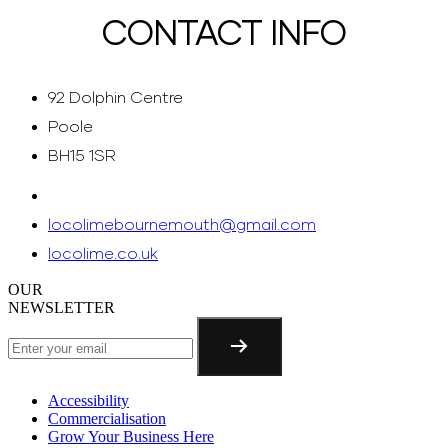
CONTACT INFO
92 Dolphin Centre
Poole
BH15 1SR
locolimebournemouth@gmail.com
locolime.co.uk
OUR
NEWSLETTER
Accessibility
Commercialisation
Grow Your Business Here