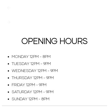
OPENING HOURS
MONDAY 12PM - 8PM
TUESDAY 12PM - 9PM
WEDNESDAY 12PM - 9PM
THURSDAY 12PM - 9PM
FRIDAY 12PM - 9PM
SATURDAY 12PM - 9PM
SUNDAY 12PM - 8PM