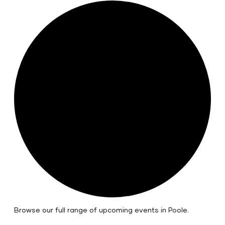
Browse our full range of upcoming events in Poole.