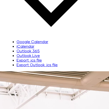
Google Calendar
iCalendar
Outlook 365
Outlook Live
Export .ics file
Export Outlook .ics file