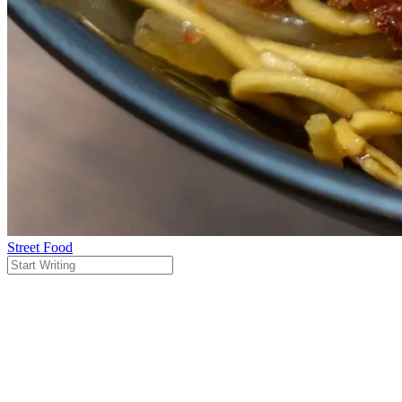
Street Food