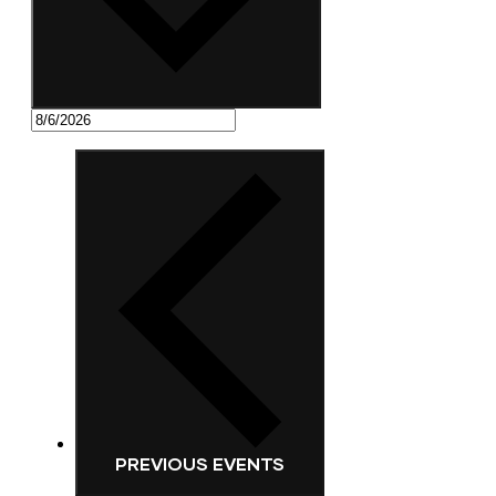
PREVIOUS
EVENTS