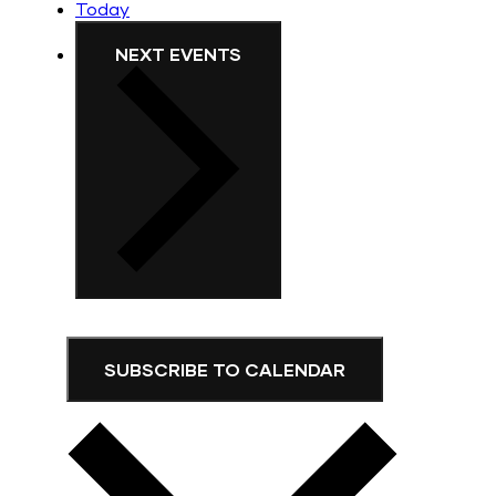
Today
NEXT
EVENTS
SUBSCRIBE TO CALENDAR