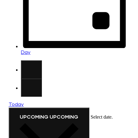
Day
Today
UPCOMING
UPCOMING
Select date.