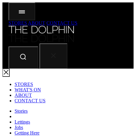
STORES
ABOUT
CONTACT US
STORES
WHAT'S ON
ABOUT
CONTACT US
Stories
Lettings
Jobs
Getting Here