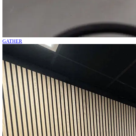
GATHER