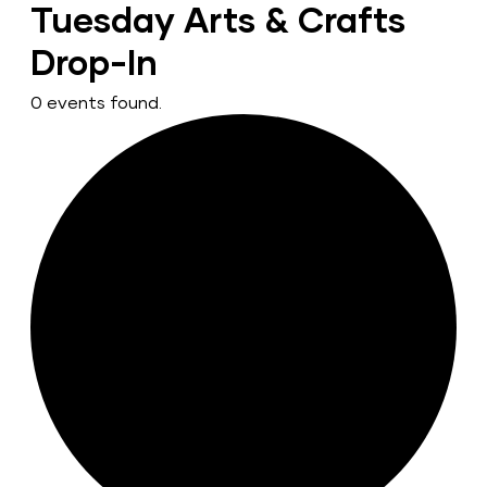
Tuesday Arts & Crafts
Drop-In
0 events found.