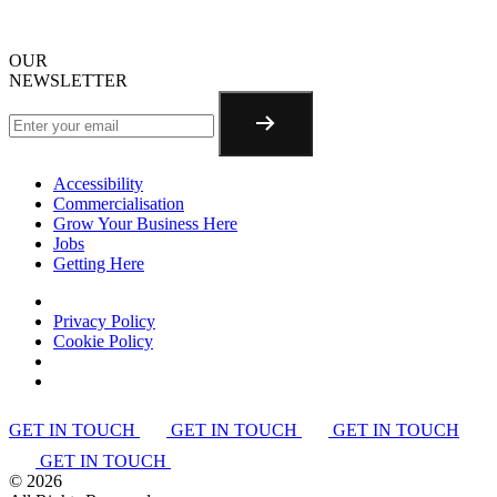
OUR
NEWSLETTER
Accessibility
Commercialisation
Grow Your Business Here
Jobs
Getting Here
Privacy Policy
Cookie Policy
GET IN TOUCH
GET IN TOUCH
GET IN TOUCH
GET IN TOUCH
©
2026