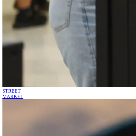
STREET
MARKET