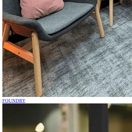
FOUNDRY