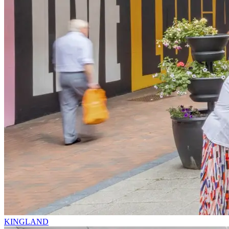
KINGLAND