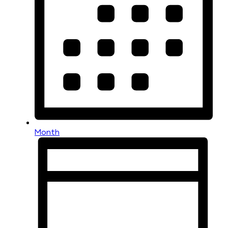
Month