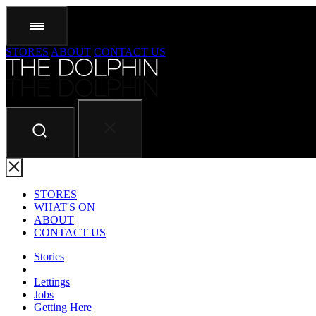
STORES
ABOUT
CONTACT US
STORES
WHAT'S ON
ABOUT
CONTACT US
Stories
Lettings
Jobs
Getting Here