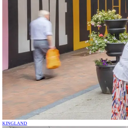
KINGLAND