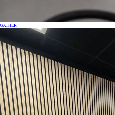
GATHER