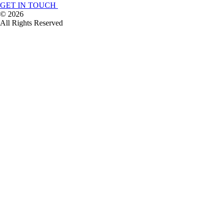
GET IN TOUCH
©
2026
All Rights Reserved