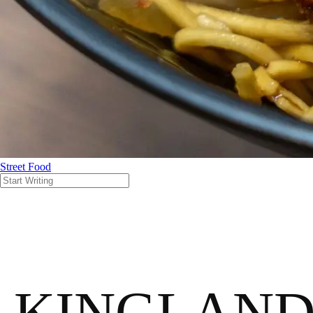
Street Food
KINGLAN