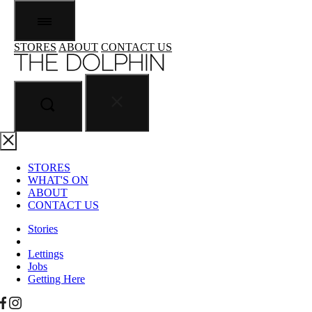
STORES
ABOUT
CONTACT US
STORES
WHAT'S ON
ABOUT
CONTACT US
Stories
Lettings
Jobs
Getting Here