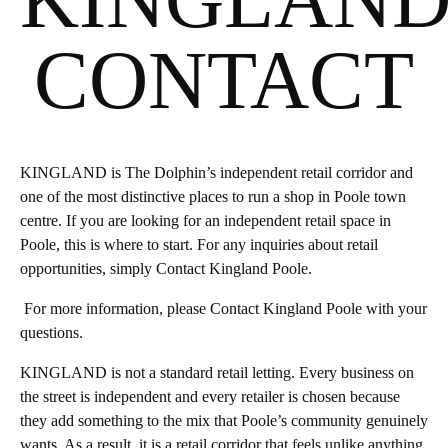
CONTACT
KINGLAND is The Dolphin’s independent retail corridor and
one of the most distinctive places to run a shop in Poole town
centre. If you are looking for an independent retail space in
Poole, this is where to start. For any inquiries about retail
opportunities, simply Contact Kingland Poole.
For more information, please Contact Kingland Poole with your
questions.
KINGLAND is not a standard retail letting. Every business on
the street is independent and every retailer is chosen because
they add something to the mix that Poole’s community genuinely
wants. As a result, it is a retail corridor that feels unlike anything