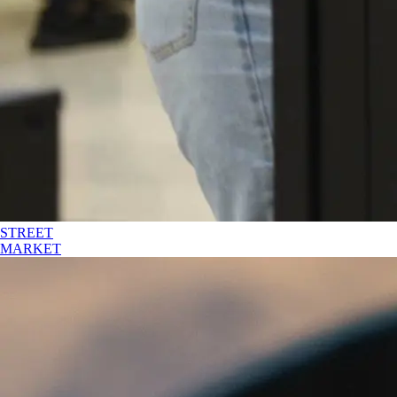
STREET
MARKET