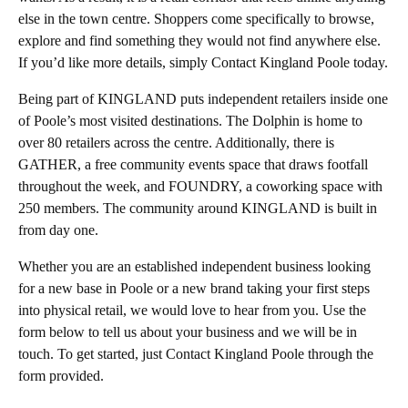
else in the town centre. Shoppers come specifically to browse,
explore and find something they would not find anywhere else.
If you’d like more details, simply Contact Kingland Poole today.
Being part of KINGLAND puts independent retailers inside one
of Poole’s most visited destinations. The Dolphin is home to
over 80 retailers across the centre. Additionally, there is
GATHER, a free community events space that draws footfall
throughout the week, and FOUNDRY, a coworking space with
250 members. The community around KINGLAND is built in
from day one.
Whether you are an established independent business looking
for a new base in Poole or a new brand taking your first steps
into physical retail, we would love to hear from you. Use the
form below to tell us about your business and we will be in
touch. To get started, just Contact Kingland Poole through the
form provided.