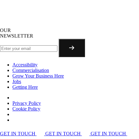
OUR
NEWSLETTER
Accessibility
Commercialisation
Grow Your Business Here
Jobs
Getting Here
Privacy Policy
Cookie Policy
GET IN TOUCH
GET IN TOUCH
GET IN TOUCH