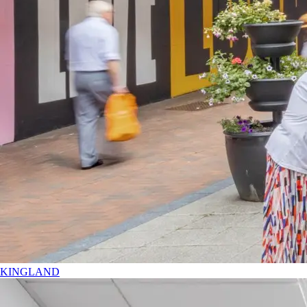
KINGLAND