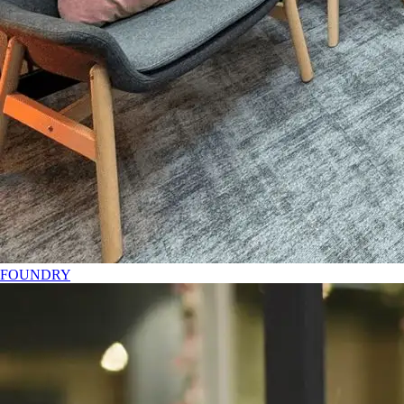
FOUNDRY