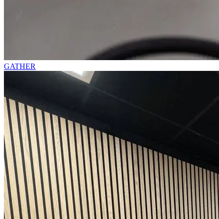
GATHER