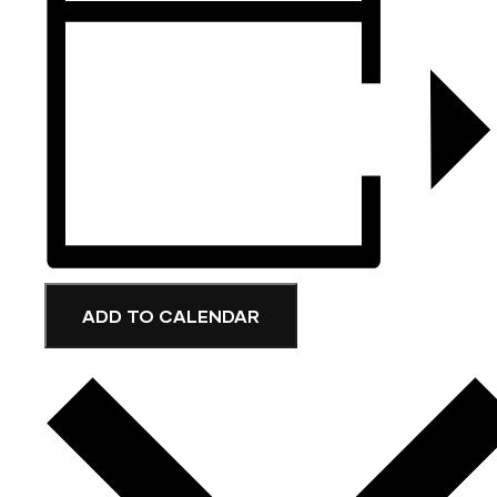
ADD TO CALENDAR