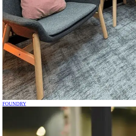
FOUNDRY