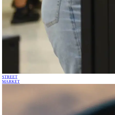
STREET
MARKET