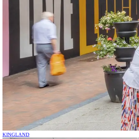
KINGLAND