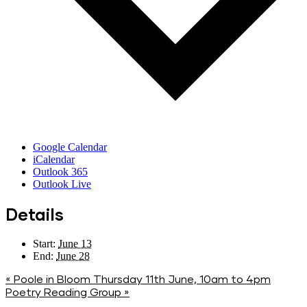
Google Calendar
iCalendar
Outlook 365
Outlook Live
Details
Start:
June 13
End:
June 28
«
Poole in Bloom Thursday 11th June, 10am to 4pm
Poetry Reading Group
»