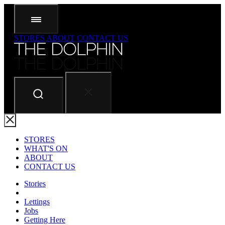
STORES
ABOUT
CONTACT US
STORES
WHAT'S ON
ABOUT
CONTACT US
Stories
Lettings
Jobs
Getting Here