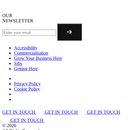
OUR
NEWSLETTER
Accessibility
Commercialisation
Grow Your Business Here
Jobs
Getting Here
Privacy Policy
Cookie Policy
GET IN TOUCH
GET IN TOUCH
GET IN TOUCH
GET IN TOUCH
©
2026