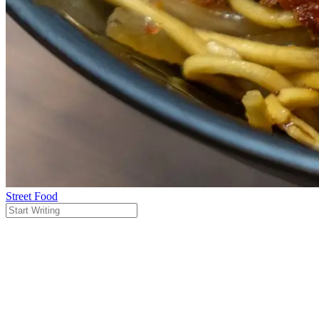
Street Food