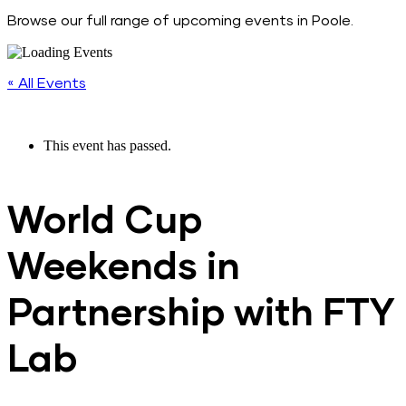
Browse our full range of upcoming events in Poole.
« All Events
This event has passed.
World Cup
Weekends in
Partnership with FTY
Lab