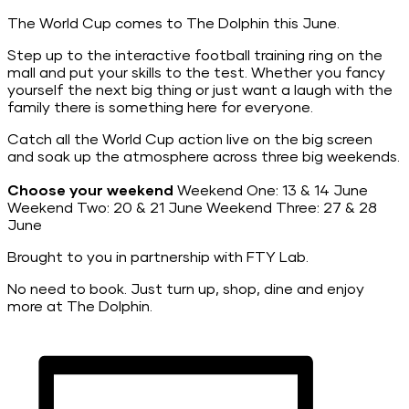
The World Cup comes to The Dolphin this June.
Step up to the interactive football training ring on the
mall and put your skills to the test. Whether you fancy
yourself the next big thing or just want a laugh with the
family there is something here for everyone.
Catch all the World Cup action live on the big screen
and soak up the atmosphere across three big weekends.
Choose your weekend
Weekend One: 13 & 14 June
Weekend Two: 20 & 21 June Weekend Three: 27 & 28
June
Brought to you in partnership with FTY Lab.
No need to book. Just turn up, shop, dine and enjoy
more at The Dolphin.