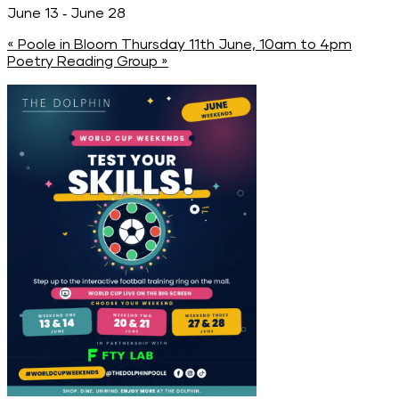
-
June 13
June 28
«
Poole in Bloom Thursday 11th June, 10am to 4pm
Poetry Reading Group
»