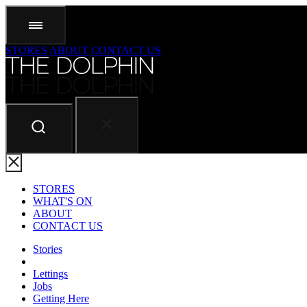
STORES
ABOUT
CONTACT US
STORES
WHAT'S ON
ABOUT
CONTACT US
Stories
Lettings
Jobs
Getting Here