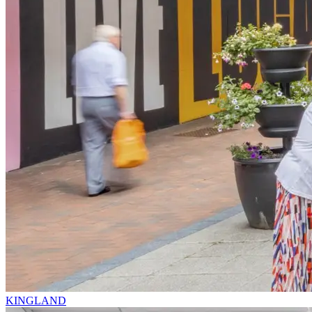
KINGLAND