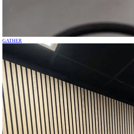
GATHER