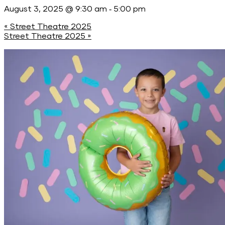
-
August 3, 2025 @ 9:30 am
5:00 pm
«
Street Theatre 2025
Street Theatre 2025
»