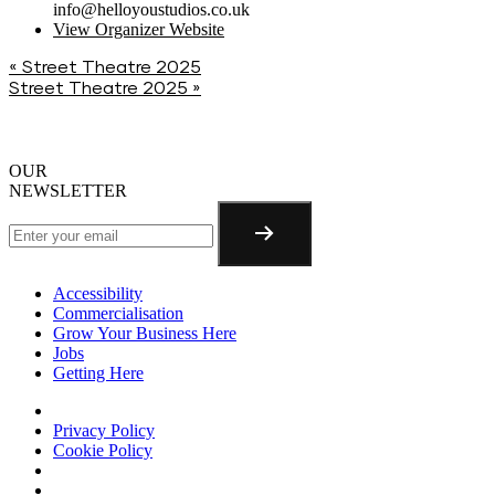
info@helloyoustudios.co.uk
View Organizer Website
«
Street Theatre 2025
Street Theatre 2025
»
OUR
NEWSLETTER
Accessibility
Commercialisation
Grow Your Business Here
Jobs
Getting Here
Privacy Policy
Cookie Policy