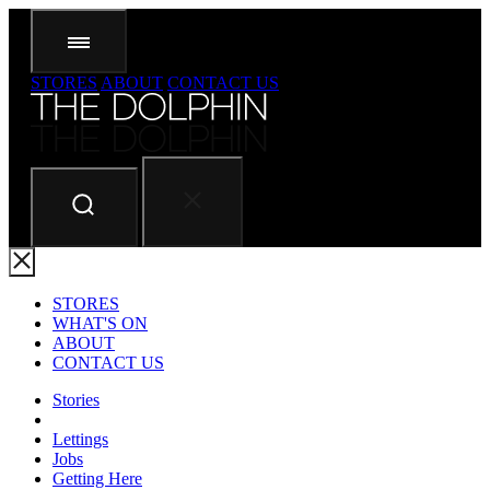
STORES
ABOUT
CONTACT US
STORES
WHAT'S ON
ABOUT
CONTACT US
Stories
Lettings
Jobs
Getting Here