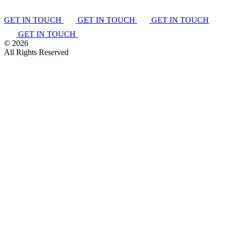
GET IN TOUCH
GET IN TOUCH
GET IN TOUCH
GET IN TOUCH
©
2026
All Rights Reserved