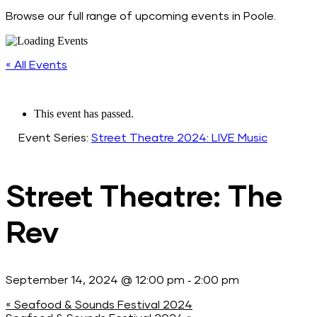
Browse our full range of upcoming events in Poole.
« All Events
This event has passed.
Event Series:
Street Theatre 2024: LIVE Music
Street Theatre: The
Rev
-
September 14, 2024 @ 12:00 pm
2:00 pm
«
Seafood & Sounds Festival 2024