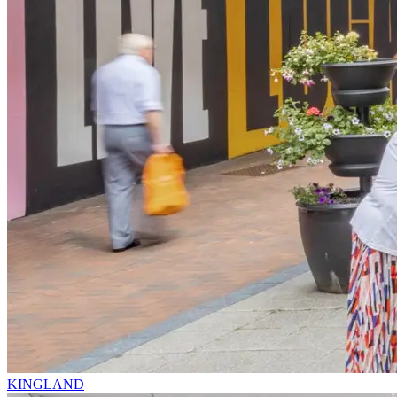
KINGLAND