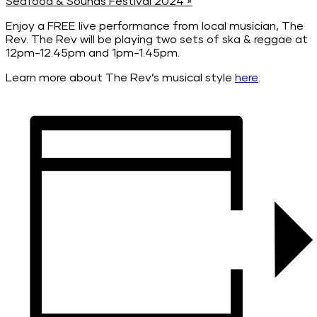
Seafood & Sounds Festival 2024
»
Enjoy a FREE live performance from local musician, The
Rev. The Rev will be playing two sets of ska & reggae at
12pm-12.45pm and 1pm-1.45pm.
Learn more about The Rev’s musical style
here
.