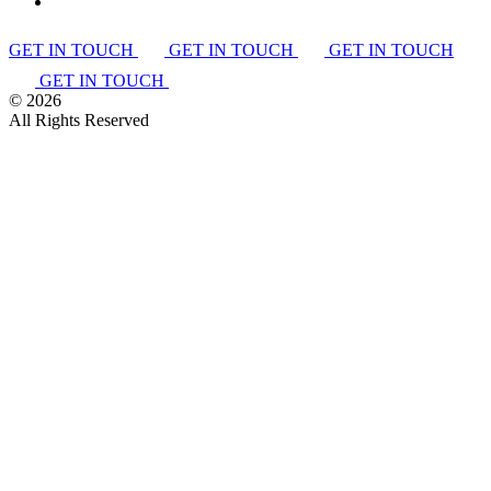
GET IN TOUCH
GET IN TOUCH
GET IN TOUCH
GET IN TOUCH
©
2026
All Rights Reserved