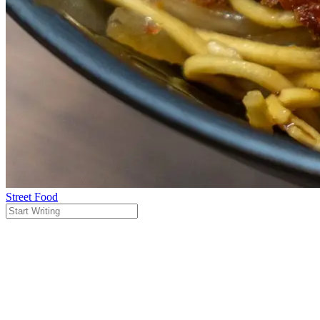
Street Food