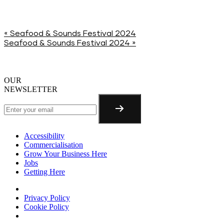
«
Seafood & Sounds Festival 2024
Seafood & Sounds Festival 2024
»
OUR
NEWSLETTER
Accessibility
Commercialisation
Grow Your Business Here
Jobs
Getting Here
Privacy Policy
Cookie Policy