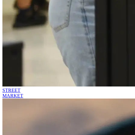
STREET
MARKET