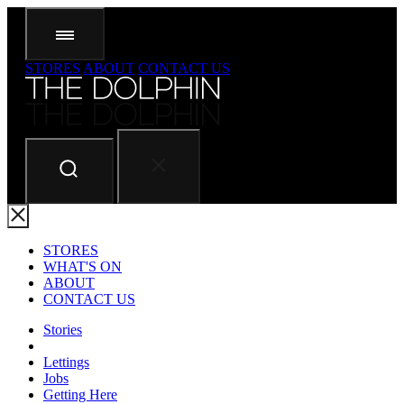
STORES
ABOUT
CONTACT US
STORES
WHAT'S ON
ABOUT
CONTACT US
Stories
Lettings
Jobs
Getting Here