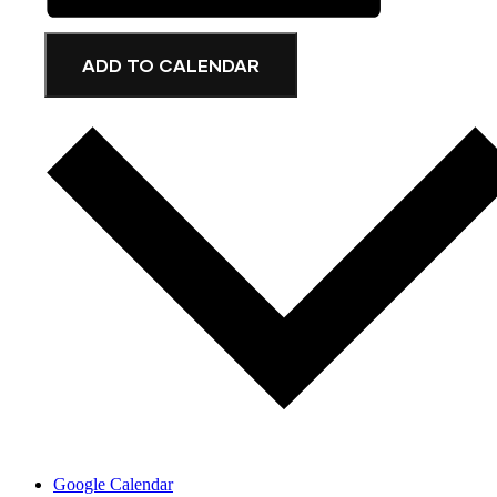
ADD TO CALENDAR
Google Calendar