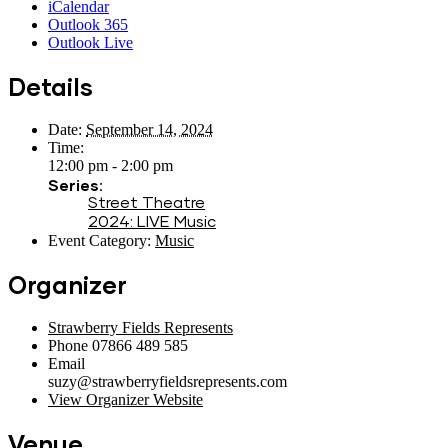
iCalendar
Outlook 365
Outlook Live
Details
Date:
September 14, 2024
Time:
12:00 pm - 2:00 pm
Series:
Street Theatre
2024: LIVE Music
Event Category:
Music
Organizer
Strawberry Fields Represents
Phone
07866 489 585
Email
suzy@strawberryfieldsrepresents.com
View Organizer Website
Venue