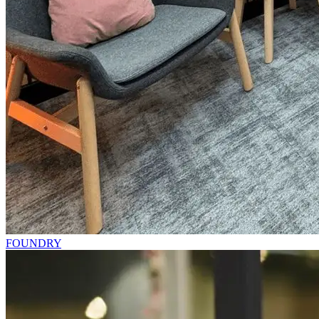
FOUNDRY