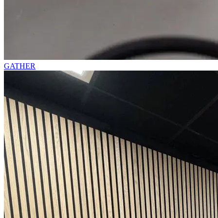
GATHER