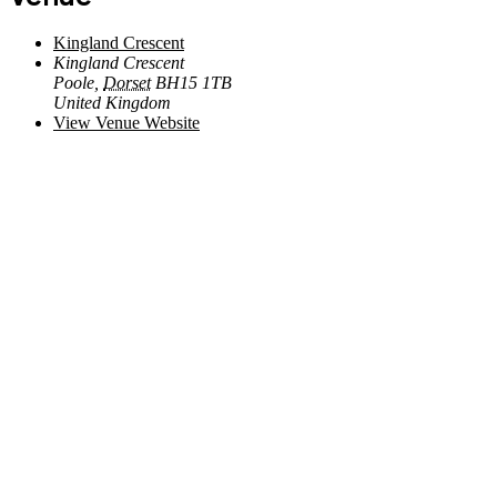
Kingland Crescent
Kingland Crescent
Poole
,
Dorset
BH15 1TB
United Kingdom
View Venue Website