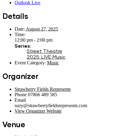
Outlook Live
Details
Date:
August 27, 2025
Time:
12:00 pm - 2:00 pm
Series:
Street Theatre
2025: LIVE Music
Event Category:
Music
Organizer
Strawberry Fields Represents
Phone
07866 489 585
Email
suzy@strawberryfieldsrepresents.com
View Organizer Website
Venue