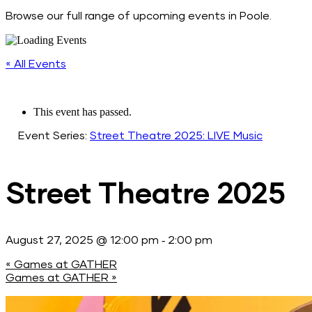
Browse our full range of upcoming events in Poole.
« All Events
This event has passed.
Event Series:
Street Theatre 2025: LIVE Music
Street Theatre 2025
-
August 27, 2025 @ 12:00 pm
2:00 pm
«
Games at GATHER
Games at GATHER
»