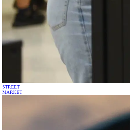
STREET
MARKET