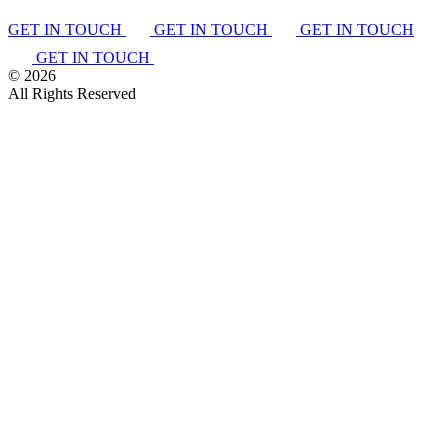
GET IN TOUCH
GET IN TOUCH
GET IN TOUCH
GET IN TOUCH
©
2026
All Rights Reserved