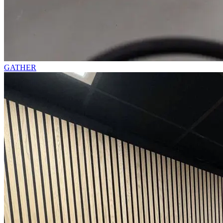
GATHER