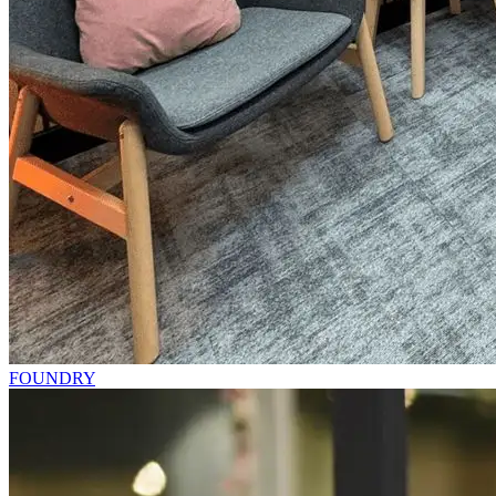
FOUNDRY