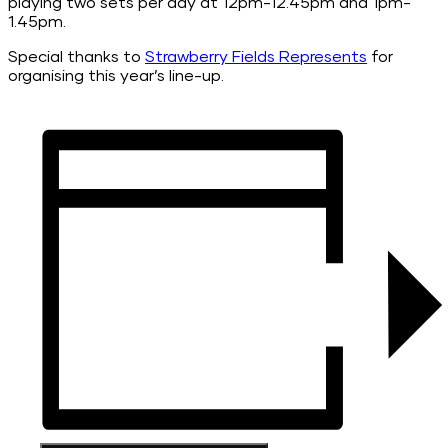
playing two sets per day at 12pm-12.45pm and 1pm-
1.45pm.
Special thanks to
Strawberry Fields Represents
for
organising this year’s line-up.