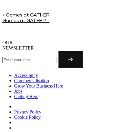
«
Games at GATHER
Games at GATHER
»
OUR
NEWSLETTER
Accessibility
Commercialisation
Grow Your Business Here
Jobs
Getting Here
Privacy Policy
Cookie Policy