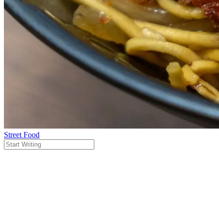
Street Food