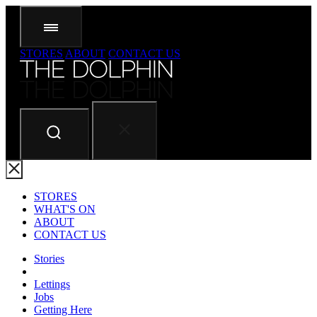
STORES
ABOUT
CONTACT US
STORES
WHAT'S ON
ABOUT
CONTACT US
Stories
Lettings
Jobs
Getting Here