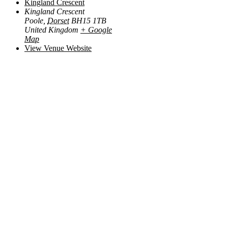
Kingland Crescent
Kingland Crescent
Poole
,
Dorset
BH15 1TB
United Kingdom
+ Google
Map
View Venue Website