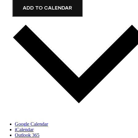
ADD TO CALENDAR
Google Calendar
iCalendar
Outlook 365