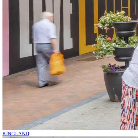
KINGLAND