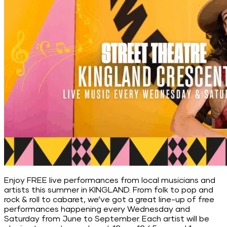
Enjoy FREE live performances from local musicians and
artists this summer in KINGLAND. From folk to pop and
rock & roll to cabaret, we’ve got a great line-up of free
performances happening every Wednesday and
Saturday from June to September. Each artist will be