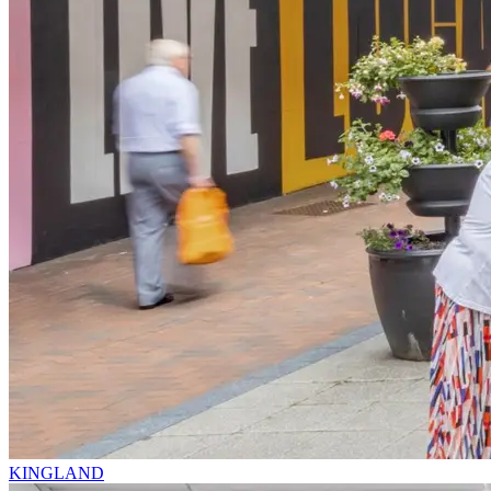
KINGLAND