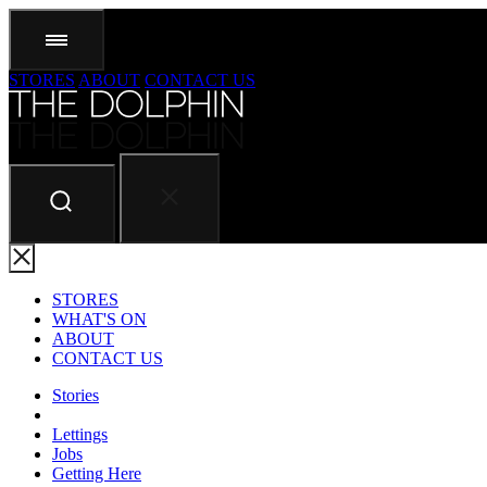
STORES
ABOUT
CONTACT US
STORES
WHAT'S ON
ABOUT
CONTACT US
Stories
Lettings
Jobs
Getting Here