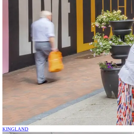
KINGLAND