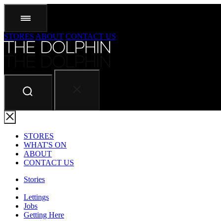
STORES
ABOUT
CONTACT US
STORES
WHAT'S ON
ABOUT
CONTACT US
Stories
Lettings
Jobs
Getting Here