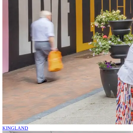
KINGLAND