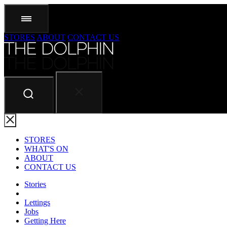
STORES
ABOUT
CONTACT US
STORES
WHAT'S ON
ABOUT
CONTACT US
Stories
Lettings
Jobs
Getting Here