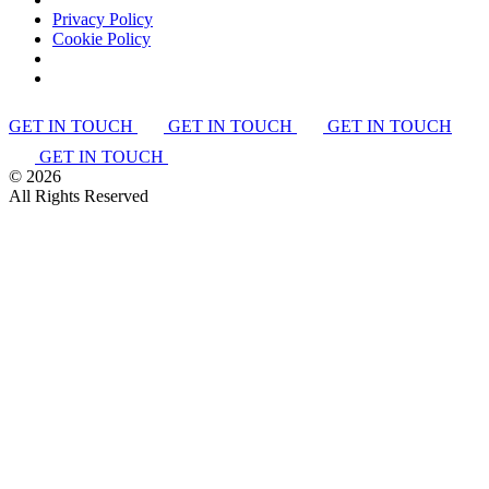
Privacy Policy
Cookie Policy
GET IN TOUCH
GET IN TOUCH
GET IN TOUCH
GET IN TOUCH
©
2026
All Rights Reserved