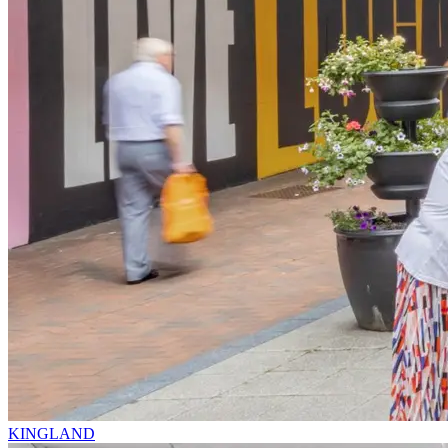
KINGLAND