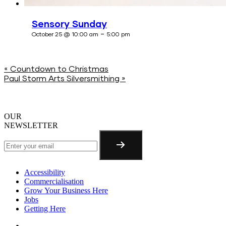
Sensory Sunday
-
October 25 @ 10:00 am
5:00 pm
«
Countdown to Christmas
Paul Storm Arts Silversmithing
»
OUR
NEWSLETTER
Accessibility
Commercialisation
Grow Your Business Here
Jobs
Getting Here