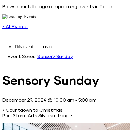
Browse our full range of upcoming events in Poole.
« All Events
This event has passed.
Event Series:
Sensory Sunday
Sensory Sunday
-
December 29, 2024 @ 10:00 am
5:00 pm
«
Countdown to Christmas
Paul Storm Arts Silversmithing
»