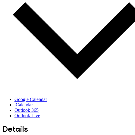
Google Calendar
iCalendar
Outlook 365
Outlook Live
Details