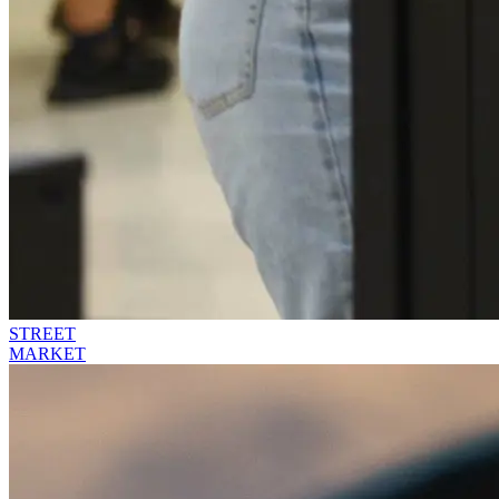
STREET
MARKET