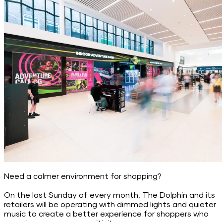
Need a calmer environment for shopping?
On the last Sunday of every month, The Dolphin and its
retailers will be operating with dimmed lights and quieter
music to create a better experience for shoppers who