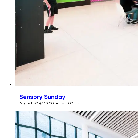
Sensory Sunday
-
August 30 @ 10:00 am
5:00 pm