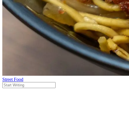
Street Food