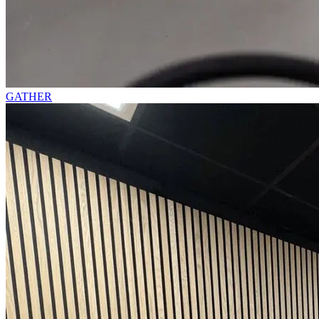
GATHER