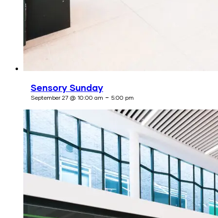
Sensory Sunday
-
September 27 @ 10:00 am
5:00 pm