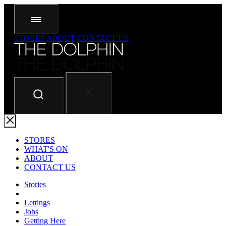
STORES
ABOUT
CONTACT US
STORES
WHAT'S ON
ABOUT
CONTACT US
Stories
Lettings
Jobs
Getting Here