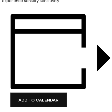
experience sensory sensitivity.
ADD TO CALENDAR