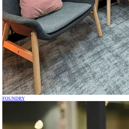
FOUNDRY