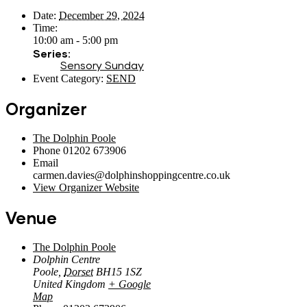
Date:
December 29, 2024
Time:
10:00 am - 5:00 pm
Series:
Sensory Sunday
Event Category:
SEND
Organizer
The Dolphin Poole
Phone
01202 673906
Email
carmen.davies@dolphinshoppingcentre.co.uk
View Organizer Website
Venue
The Dolphin Poole
Dolphin Centre
Poole
,
Dorset
BH15 1SZ
United Kingdom
+ Google
Map