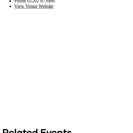
Phone
01202 673906
View Venue Website
Related Events