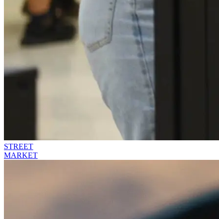
STREET
MARKET