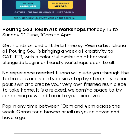
Pouring Soul Resin Art Workshops
Monday 15 to
Sunday 21 June, 10am to 4pm
Get hands on and a little bit messy. Resin artist Iuliana
of Pouring Soul is bringing a week of creativity to
GATHER, with a colourful exhibition of her work
alongside beginner friendly workshops open to all.
No experience needed. Iuliana will guide you through the
techniques and safety basics step by step, so you can
pour, swirl and create your very own finished resin piece
to take home. It is a relaxed, welcoming space to try
something new and tap into your creative side.
Pop in any time between 10am and 4pm across the
week. Come for a browse or roll up your sleeves and
have a go.