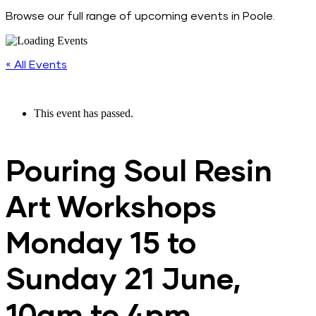
Browse our full range of upcoming events in Poole.
« All Events
This event has passed.
Pouring Soul Resin
Art Workshops
Monday 15 to
Sunday 21 June,
10am to 4pm