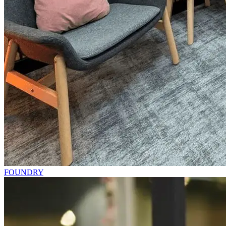
FOUNDRY