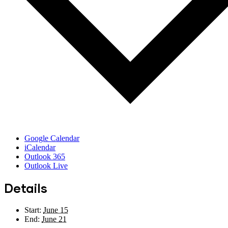
Google Calendar
iCalendar
Outlook 365
Outlook Live
Details
Start:
June 15
End:
June 21