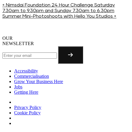
«
Nimsdai Foundation 24 Hour Challenge Saturday
7.30am to 9.30pm and Sunday 7.30am to 6.30pm
Summer Mini-Photoshoots with Hello You Studios
»
OUR
NEWSLETTER
Accessibility
Commercialisation
Grow Your Business Here
Jobs
Getting Here
Privacy Policy
Cookie Policy