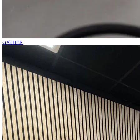
GATHER