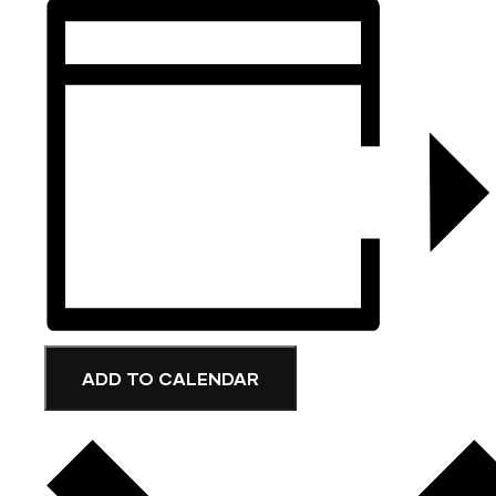
ADD TO CALENDAR