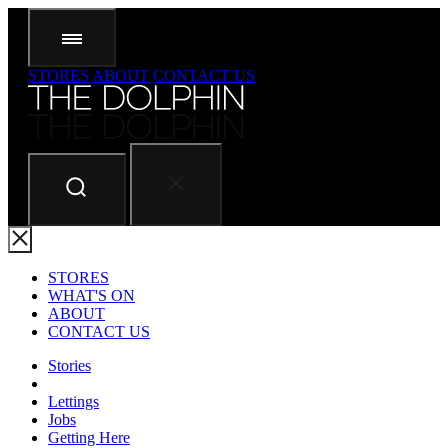
STORES
ABOUT
CONTACT US
STORES
WHAT'S ON
ABOUT
CONTACT US
Stories
Lettings
Jobs
Getting Here