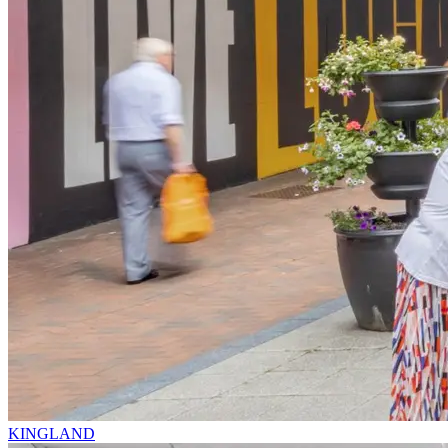
KINGLAND