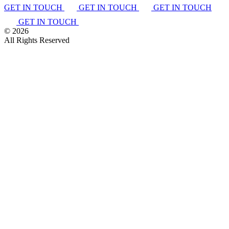
GET IN TOUCH
GET IN TOUCH
GET IN TOUCH
GET IN TOUCH
©
2026
All Rights Reserved