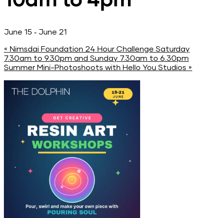
-
June 15
June 21
«
Nimsdai Foundation 24 Hour Challenge Saturday
7.30am to 9.30pm and Sunday 7.30am to 6.30pm
Summer Mini-Photoshoots with Hello You Studios
»