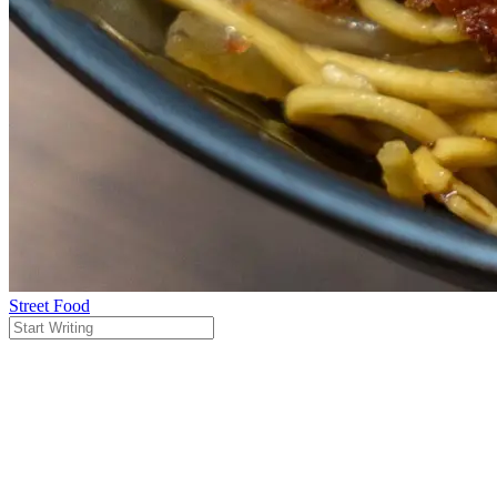
Street Food