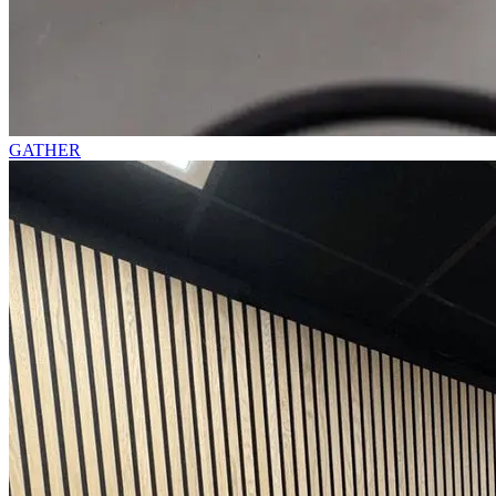
GATHER