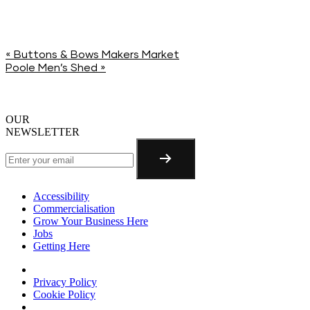
«
Buttons & Bows Makers Market
Poole Men’s Shed
»
OUR
NEWSLETTER
Accessibility
Commercialisation
Grow Your Business Here
Jobs
Getting Here
Privacy Policy
Cookie Policy