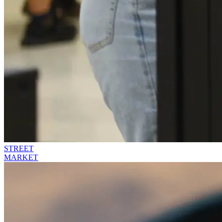
STREET
MARKET