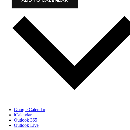
Google Calendar
iCalendar
Outlook 365
Outlook Live