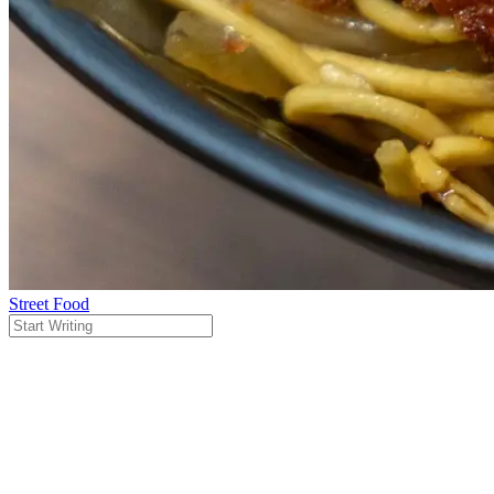
Street Food