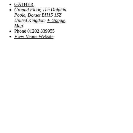
GATHER
Ground Floor, The Dolphin
Poole
,
Dorset
BH15 1SZ
United Kingdom
+ Google
Map
Phone
01202 339955
View Venue Website