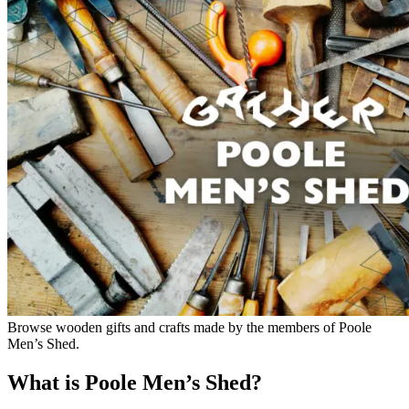
Browse wooden gifts and crafts made by the members of Poole
Men’s Shed.
What is Poole Men’s Shed?