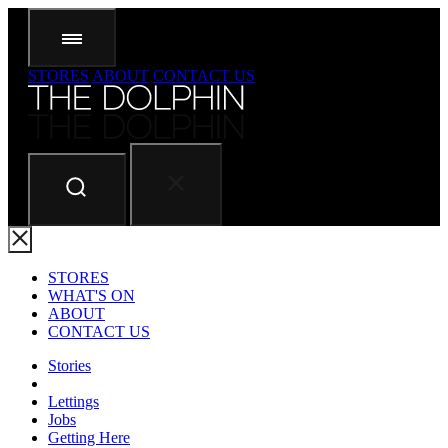
STORES
ABOUT
CONTACT US
STORES
WHAT'S ON
ABOUT
CONTACT US
Stories
Lettings
Jobs
Getting Here