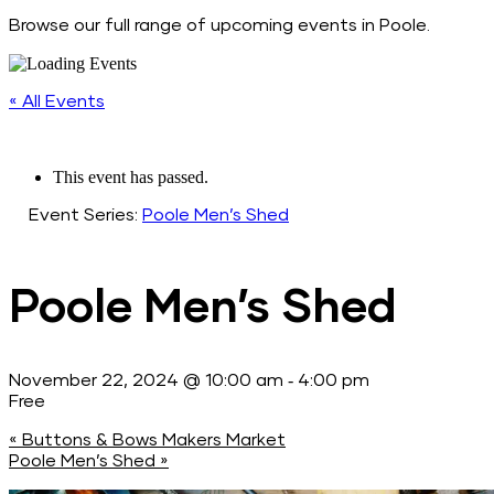
Browse our full range of upcoming events in Poole.
« All Events
This event has passed.
Event Series:
Poole Men’s Shed
Poole Men’s Shed
-
November 22, 2024 @ 10:00 am
4:00 pm
Free
«
Buttons & Bows Makers Market
Poole Men’s Shed
»