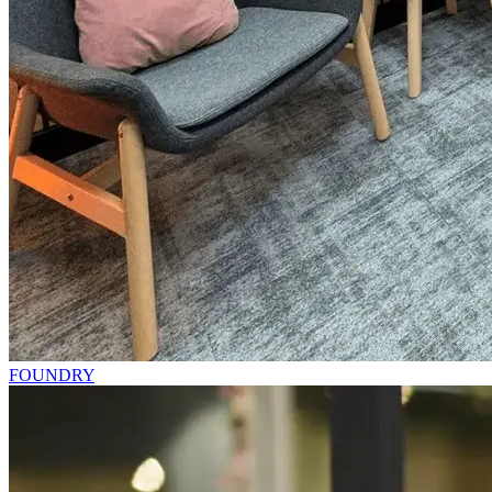
FOUNDRY