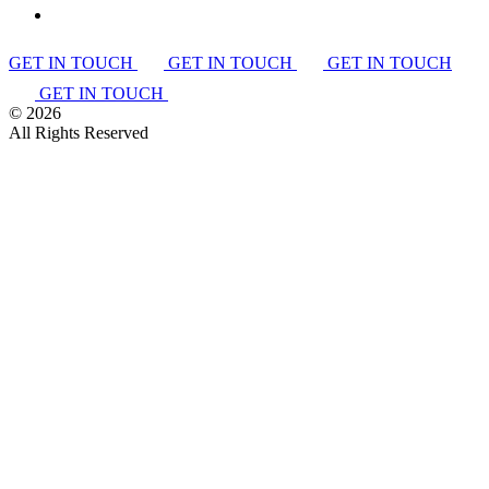
GET IN TOUCH
GET IN TOUCH
GET IN TOUCH
GET IN TOUCH
©
2026
All Rights Reserved