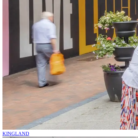
KINGLAND