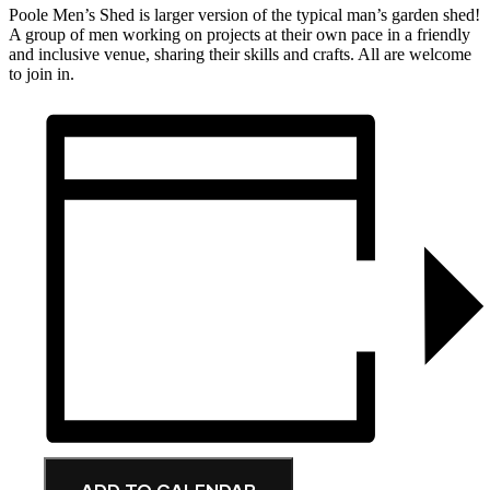
Poole Men’s Shed is larger version of the typical man’s garden shed!
A group of men working on projects at their own pace in a friendly
and inclusive venue, sharing their skills and crafts. All are welcome
to join in.
ADD TO CALENDAR