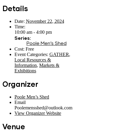
Details
Date:
November 22, 2024
Time:
10:00 am - 4:00 pm
Series:
Poole Men’s Shed
Cost:
Free
Event Categories:
GATHER
,
Local Resources &
Information
,
Markets &
Exhibitions
Organizer
Poole Men’s Shed
Email
Poolemensshed@outlook.com
View Organizer Website
Venue