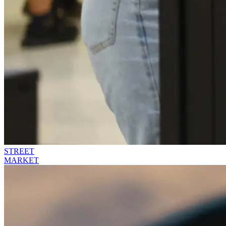
STREET
MARKET