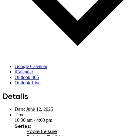
Google Calendar
iCalendar
Outlook 365
Outlook Live
Details
Date:
June 12, 2025
Time:
10:00 am - 4:00 pm
Series:
Poole Leisure