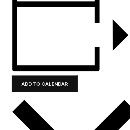
ADD TO CALENDAR