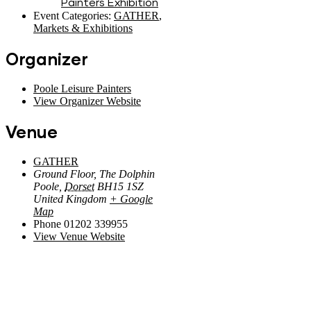
Painters Exhibition
Event Categories:
GATHER
,
Markets & Exhibitions
Organizer
Poole Leisure Painters
View Organizer Website
Venue
GATHER
Ground Floor, The Dolphin
Poole
,
Dorset
BH15 1SZ
United Kingdom
+ Google
Map
Phone
01202 339955
View Venue Website