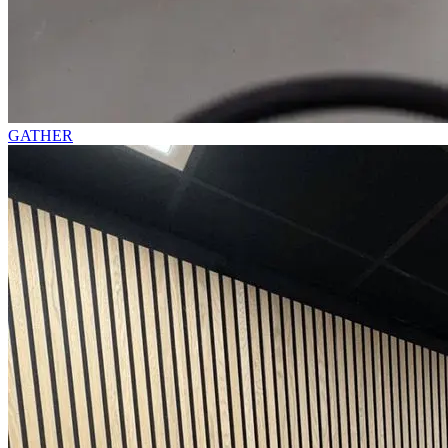
GATHER