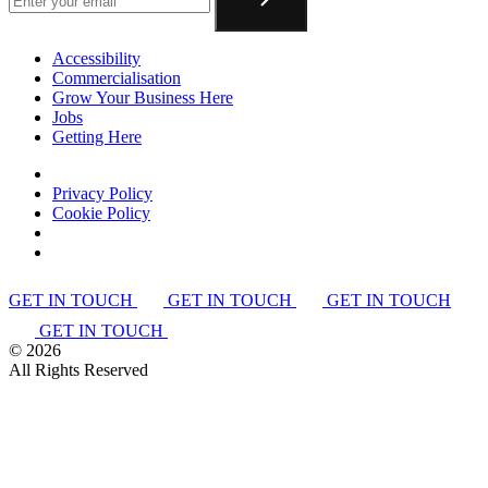
Accessibility
Commercialisation
Grow Your Business Here
Jobs
Getting Here
Privacy Policy
Cookie Policy
GET IN TOUCH
GET IN TOUCH
GET IN TOUCH
GET IN TOUCH
©
2026
All Rights Reserved