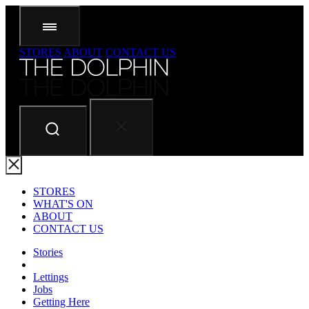
STORES
ABOUT
CONTACT US
STORES
WHAT'S ON
ABOUT
CONTACT US
Stories
Lettings
Jobs
Getting Here