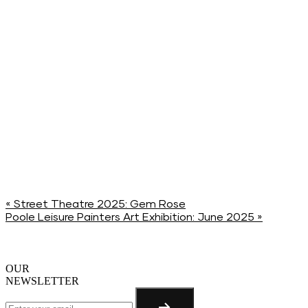
«
Street Theatre 2025: Gem Rose
Poole Leisure Painters Art Exhibition: June 2025
»
OUR
NEWSLETTER