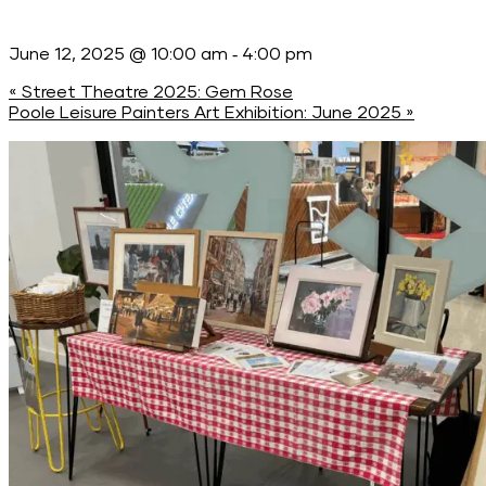
-
June 12, 2025 @ 10:00 am
4:00 pm
«
Street Theatre 2025: Gem Rose
Poole Leisure Painters Art Exhibition: June 2025
»