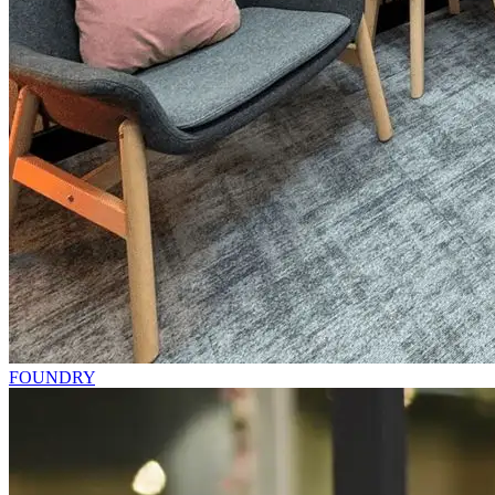
FOUNDRY