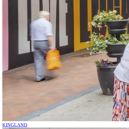
KINGLAND