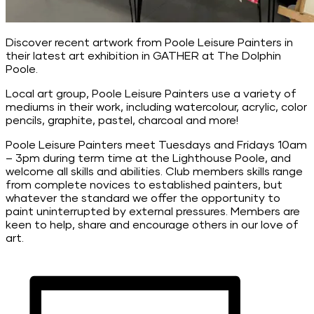
Discover recent artwork from Poole Leisure Painters in
their latest art exhibition in GATHER at The Dolphin
Poole.
Local art group, Poole Leisure Painters use a variety of
mediums in their work, including watercolour, acrylic, color
pencils, graphite, pastel, charcoal and more!
Poole Leisure Painters meet Tuesdays and Fridays 10am
– 3pm during term time at the Lighthouse Poole, and
welcome all skills and abilities. Club members skills range
from complete novices to established painters, but
whatever the standard we offer the opportunity to
paint uninterrupted by external pressures. Members are
keen to help, share and encourage others in our love of
art.