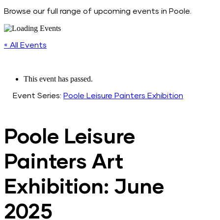
Browse our full range of upcoming events in Poole.
« All Events
This event has passed.
Event Series:
Poole Leisure Painters Exhibition
Poole Leisure
Painters Art
Exhibition: June
2025