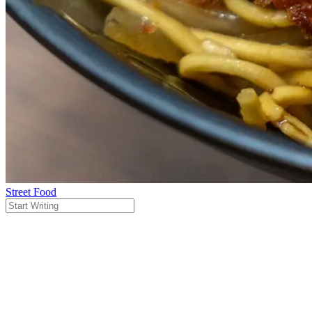
Street Food