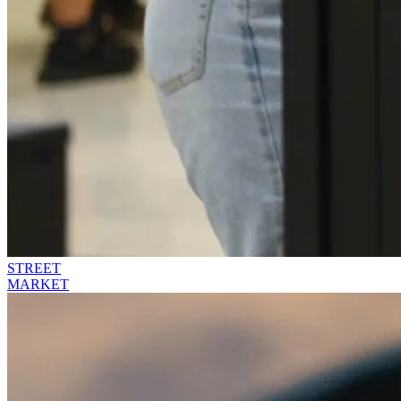
STREET
MARKET