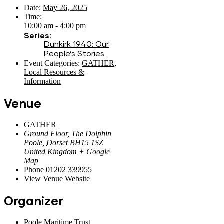
Date:
May 26, 2025
Time:
10:00 am - 4:00 pm
Series:
Dunkirk 1940: Our
People’s Stories
Event Categories:
GATHER
,
Local Resources &
Information
Venue
GATHER
Ground Floor, The Dolphin
Poole
,
Dorset
BH15 1SZ
United Kingdom
+ Google
Map
Phone
01202 339955
View Venue Website
Organizer
Poole Maritime Trust