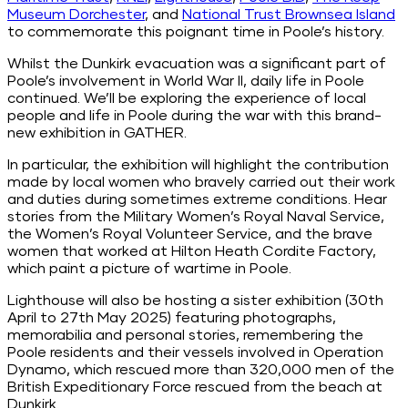
Museum Dorchester
, and
National Trust Brownsea Island
to commemorate this poignant time in Poole’s history.
Whilst the Dunkirk evacuation was a significant part of
Poole’s involvement in World War II, daily life in Poole
continued. We’ll be exploring the experience of local
people and life in Poole during the war with this brand-
new exhibition in GATHER.
In particular, the exhibition will highlight the contribution
made by local women who bravely carried out their work
and duties during sometimes extreme conditions. Hear
stories from the
Military
Women’s Royal Naval Service,
the Women’s Royal Volunteer Service, and the brave
women that worked at Hilton Heath Cordite Factory,
which paint a picture of wartime in Poole.
Lighthouse will also be hosting a sister exhibition (30th
April to 27th May 2025) featuring photographs,
memorabilia and personal stories, remembering the
Poole residents and their vessels involved in Operation
Dynamo, which rescued more than 320,000 men of the
British Expeditionary Force rescued from the beach at
Dunkirk.