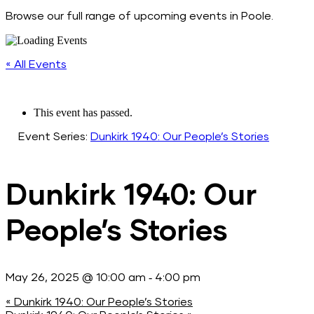
Browse our full range of upcoming events in Poole.
« All Events
This event has passed.
Event Series:
Dunkirk 1940: Our People’s Stories
Dunkirk 1940: Our
People’s Stories
-
May 26, 2025 @ 10:00 am
4:00 pm
«
Dunkirk 1940: Our People’s Stories