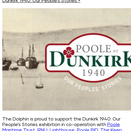
Dunkirk 1940: Our People’s Stories
»
The Dolphin is proud to support the Dunkirk 1940: Our
People’s Stories exhibition in co-operation with
Poole
Maritime Trust
,
RNLI
,
Lighthouse
,
Poole BID
,
The Keep