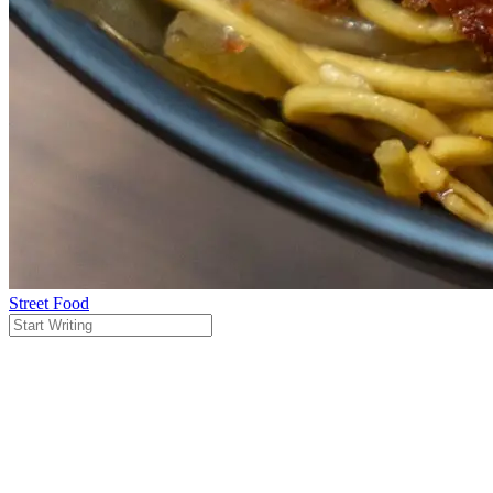
Street Food