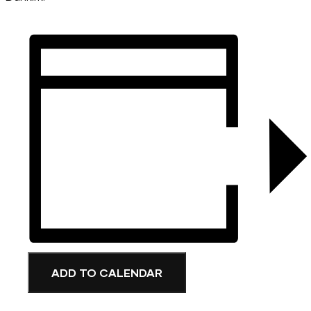
ADD TO CALENDAR