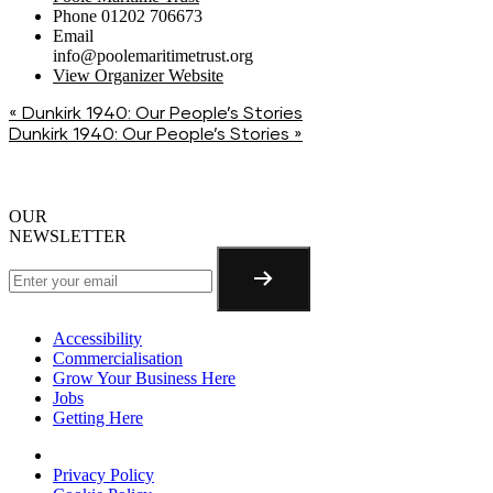
Phone
01202 706673
Email
info@poolemaritimetrust.org
View Organizer Website
«
Dunkirk 1940: Our People’s Stories
Dunkirk 1940: Our People’s Stories
»
OUR
NEWSLETTER
Accessibility
Commercialisation
Grow Your Business Here
Jobs
Getting Here
Privacy Policy