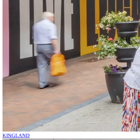
KINGLAND