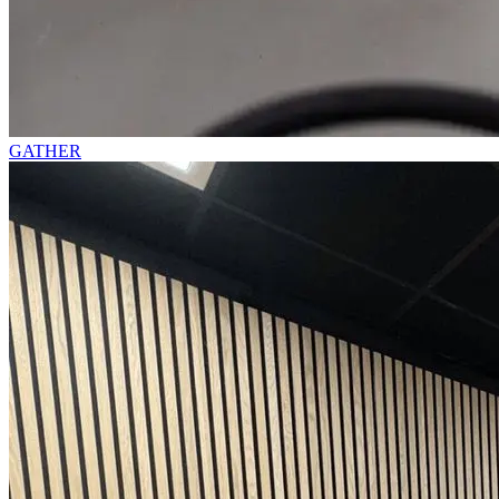
GATHER