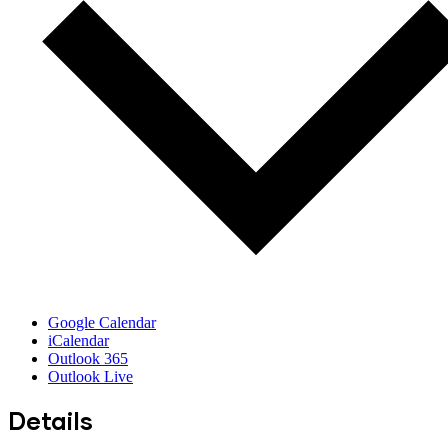
Google Calendar
iCalendar
Outlook 365
Outlook Live
Details