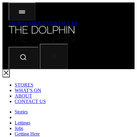
STORES
ABOUT
CONTACT US
STORES
WHAT'S ON
ABOUT
CONTACT US
Stories
Lettings
Jobs
Getting Here