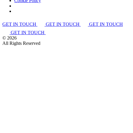
Cookie Policy
GET IN TOUCH
GET IN TOUCH
GET IN TOUCH
GET IN TOUCH
©
2026
All Rights Reserved