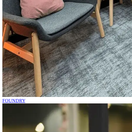
FOUNDRY