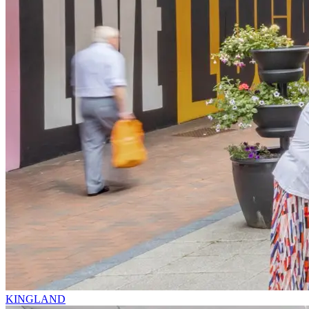
KINGLAND