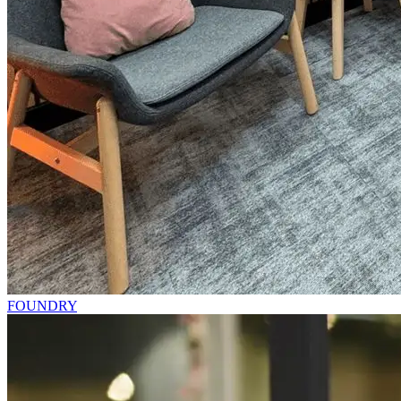
FOUNDRY