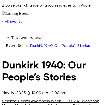
Browse our full range of upcoming events in Poole.
« All Events
This event has passed.
Event Series:
Dunkirk 1940: Our People’s Stories
Dunkirk 1940: Our
People’s Stories
-
May 14, 2025 @ 10:00 am
4:00 pm
«
Mental Health Awareness Week: LGBTQIA+ Workshop