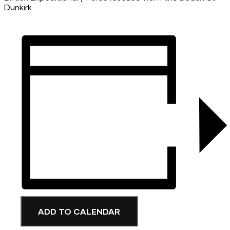
Dunkirk.
ADD TO CALENDAR