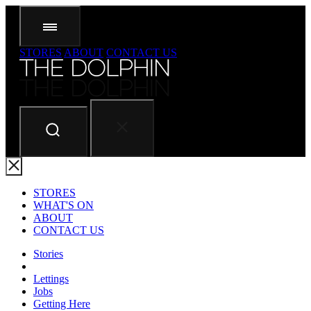
STORES
ABOUT
CONTACT US
STORES
WHAT'S ON
ABOUT
CONTACT US
Stories
Lettings
Jobs
Getting Here