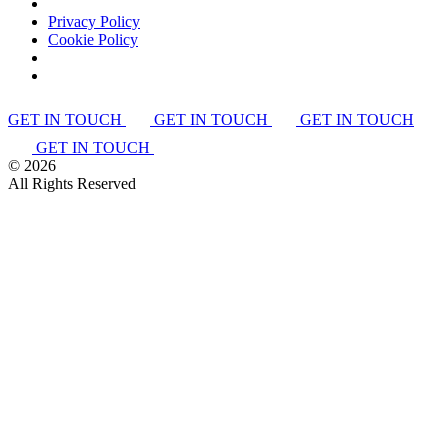
Privacy Policy
Cookie Policy
GET IN TOUCH
GET IN TOUCH
GET IN TOUCH
GET IN TOUCH
©
2026
All Rights Reserved