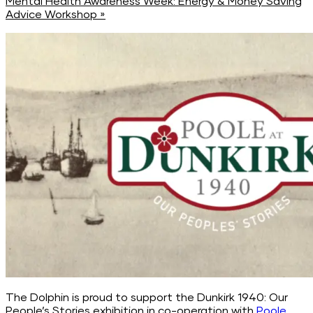
Mental Health Awareness Week: Energy & Money Saving
Advice Workshop
»
The Dolphin is proud to support the Dunkirk 1940: Our
People’s Stories exhibition in co-operation with
Poole