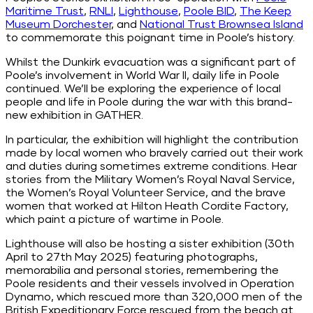
Maritime Trust
,
RNLI
,
Lighthouse
,
Poole BID
,
The Keep
Museum Dorchester
, and
National Trust Brownsea Island
to commemorate this poignant time in Poole’s history.
Whilst the Dunkirk evacuation was a significant part of
Poole’s involvement in World War II, daily life in Poole
continued. We’ll be exploring the experience of local
people and life in Poole during the war with this brand-
new exhibition in GATHER.
In particular, the exhibition will highlight the contribution
made by local women who bravely carried out their work
and duties during sometimes extreme conditions. Hear
stories from the
Military
Women’s Royal Naval Service,
the Women’s Royal Volunteer Service, and the brave
women that worked at Hilton Heath Cordite Factory,
which paint a picture of wartime in Poole.
Lighthouse will also be hosting a sister exhibition (30th
April to 27th May 2025) featuring photographs,
memorabilia and personal stories, remembering the
Poole residents and their vessels involved in Operation
Dynamo, which rescued more than 320,000 men of the
British Expeditionary Force rescued from the beach at