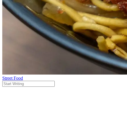
Street Food