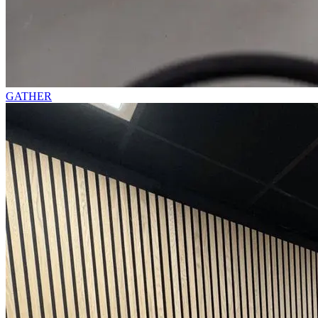
GATHER