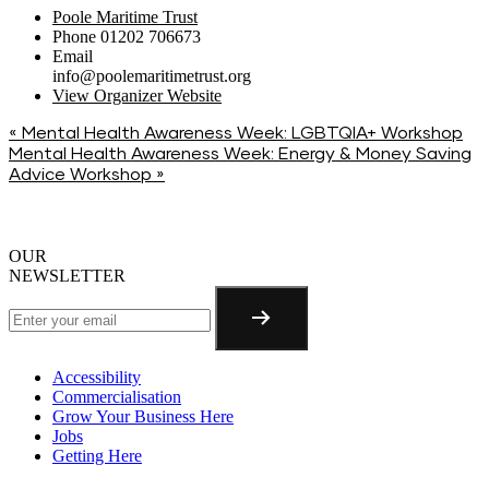
Poole Maritime Trust
Phone
01202 706673
Email
info@poolemaritimetrust.org
View Organizer Website
«
Mental Health Awareness Week: LGBTQIA+ Workshop
Mental Health Awareness Week: Energy & Money Saving
Advice Workshop
»
OUR
NEWSLETTER
Accessibility
Commercialisation
Grow Your Business Here
Jobs
Getting Here