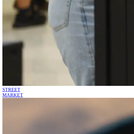
STREET
MARKET