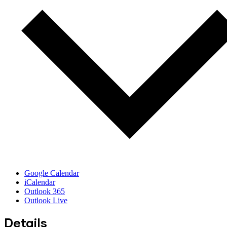
Google Calendar
iCalendar
Outlook 365
Outlook Live
Details