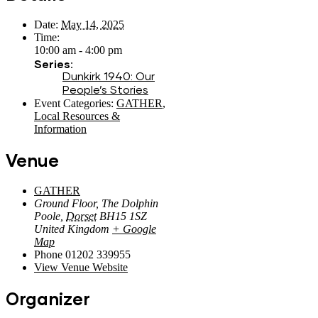
Date:
May 14, 2025
Time:
10:00 am - 4:00 pm
Series:
Dunkirk 1940: Our
People’s Stories
Event Categories:
GATHER
,
Local Resources &
Information
Venue
GATHER
Ground Floor, The Dolphin
Poole
,
Dorset
BH15 1SZ
United Kingdom
+ Google
Map
Phone
01202 339955
View Venue Website
Organizer