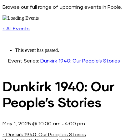
Browse our full range of upcoming events in Poole.
« All Events
This event has passed.
Event Series:
Dunkirk 1940: Our People’s Stories
Dunkirk 1940: Our
People’s Stories
-
May 1, 2025 @ 10:00 am
4:00 pm
«
Dunkirk 1940: Our People’s Stories