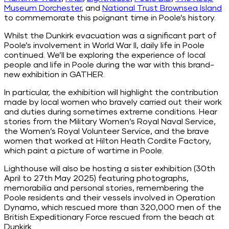
Museum Dorchester
, and
National Trust Brownsea Island
to commemorate this poignant time in Poole’s history.
Whilst the Dunkirk evacuation was a significant part of
Poole’s involvement in World War II, daily life in Poole
continued. We’ll be exploring the experience of local
people and life in Poole during the war with this brand-
new exhibition in GATHER.
In particular, the exhibition will highlight the contribution
made by local women who bravely carried out their work
and duties during sometimes extreme conditions. Hear
stories from the
Military
Women’s Royal Naval Service,
the Women’s Royal Volunteer Service, and the brave
women that worked at Hilton Heath Cordite Factory,
which paint a picture of wartime in Poole.
Lighthouse will also be hosting a sister exhibition (30th
April to 27th May 2025) featuring photographs,
memorabilia and personal stories, remembering the
Poole residents and their vessels involved in Operation
Dynamo, which rescued more than 320,000 men of the
British Expeditionary Force rescued from the beach at
Dunkirk.