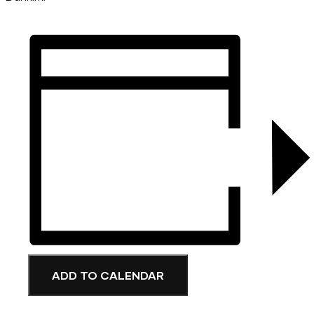
ADD TO CALENDAR