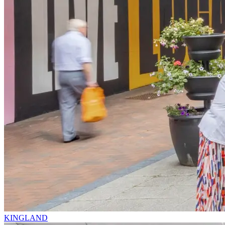
KINGLAND