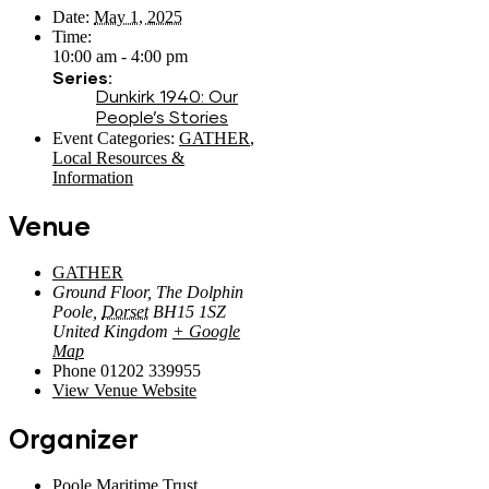
Date:
May 1, 2025
Time:
10:00 am - 4:00 pm
Series:
Dunkirk 1940: Our
People’s Stories
Event Categories:
GATHER
,
Local Resources &
Information
Venue
GATHER
Ground Floor, The Dolphin
Poole
,
Dorset
BH15 1SZ
United Kingdom
+ Google
Map
Phone
01202 339955
View Venue Website
Organizer
Poole Maritime Trust