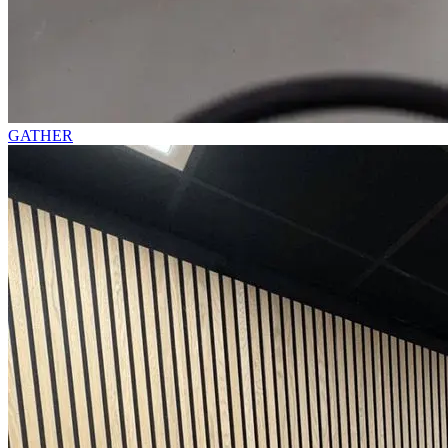
GATHER