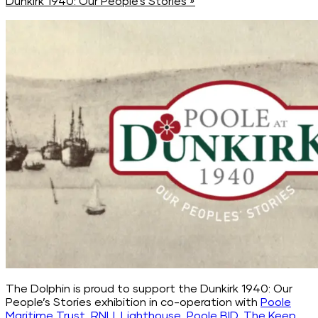
Dunkirk 1940: Our People’s Stories
»
The Dolphin is proud to support the Dunkirk 1940: Our
People’s Stories exhibition in co-operation with
Poole
Maritime Trust
,
RNLI
,
Lighthouse
,
Poole BID
,
The Keep