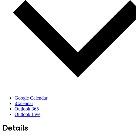
Google Calendar
iCalendar
Outlook 365
Outlook Live
Details