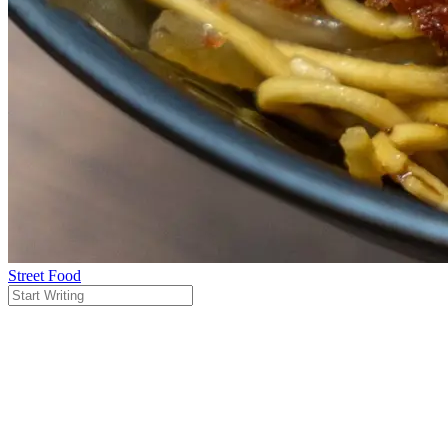
Street Food