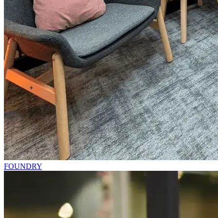
FOUNDRY