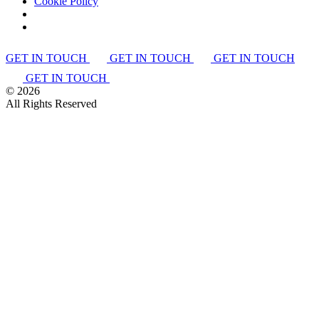
Cookie Policy
GET IN TOUCH
GET IN TOUCH
GET IN TOUCH
GET IN TOUCH
©
2026
All Rights Reserved