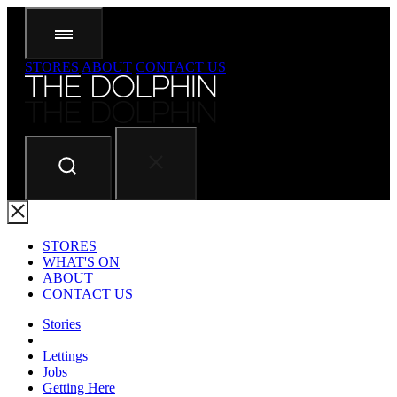
STORES
ABOUT
CONTACT US
STORES
WHAT'S ON
ABOUT
CONTACT US
Stories
Lettings
Jobs
Getting Here