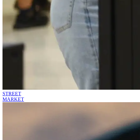
STREET
MARKET