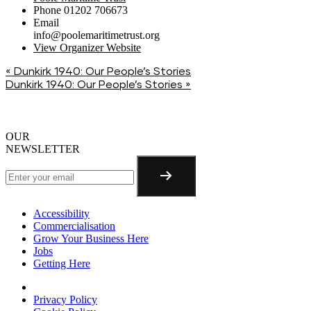
Phone
01202 706673
Email
info@poolemaritimetrust.org
View Organizer Website
«
Dunkirk 1940: Our People’s Stories
Dunkirk 1940: Our People’s Stories
»
OUR
NEWSLETTER
Accessibility
Commercialisation
Grow Your Business Here
Jobs
Getting Here
Privacy Policy