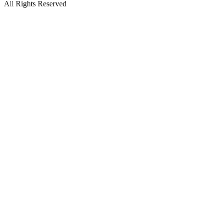
All Rights Reserved