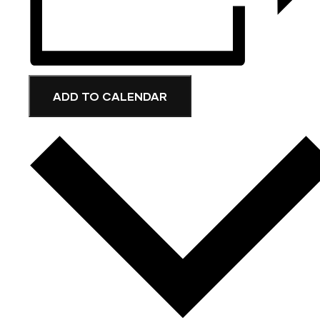
ADD TO CALENDAR