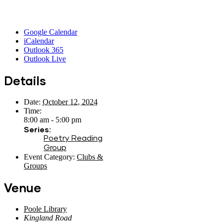
Google Calendar
iCalendar
Outlook 365
Outlook Live
Details
Date:
October 12, 2024
Time:
8:00 am - 5:00 pm
Series:
Poetry Reading
Group
Event Category:
Clubs &
Groups
Venue
Poole Library
Kingland Road