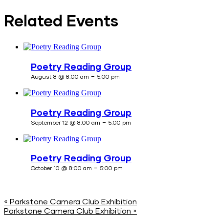
Related Events
Poetry Reading Group
-
August 8 @ 8:00 am
5:00 pm
Poetry Reading Group
-
September 12 @ 8:00 am
5:00 pm
Poetry Reading Group
-
October 10 @ 8:00 am
5:00 pm
«
Parkstone Camera Club Exhibition
Parkstone Camera Club Exhibition
»