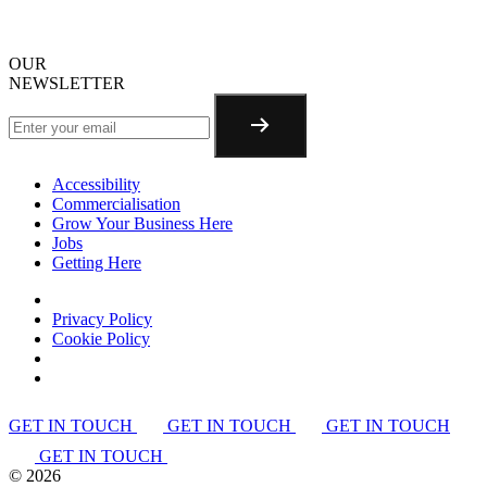
OUR
NEWSLETTER
Accessibility
Commercialisation
Grow Your Business Here
Jobs
Getting Here
Privacy Policy
Cookie Policy
GET IN TOUCH
GET IN TOUCH
GET IN TOUCH
GET IN TOUCH
©
2026