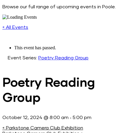
Browse our full range of upcoming events in Poole.
« All Events
This event has passed.
Event Series:
Poetry Reading Group
Poetry Reading
Group
-
October 12, 2024 @ 8:00 am
5:00 pm
«
Parkstone Camera Club Exhibition