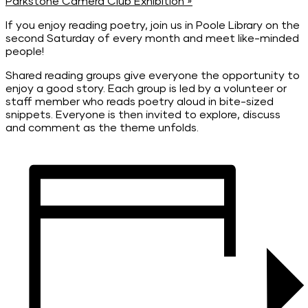
Parkstone Camera Club Exhibition
»
If you enjoy reading poetry, join us in Poole Library on the
second Saturday of every month and meet like-minded
people!
Shared reading groups give everyone the opportunity to
enjoy a good story. Each group is led by a volunteer or
staff member who reads poetry aloud in bite-sized
snippets. Everyone is then invited to explore, discuss
and comment as the theme unfolds.