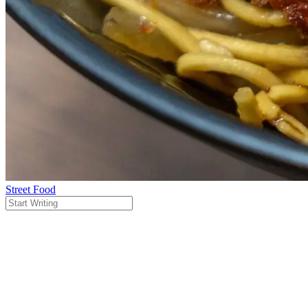
Street Food