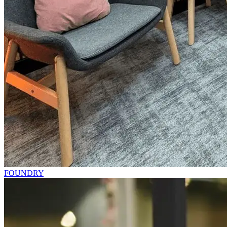
FOUNDRY