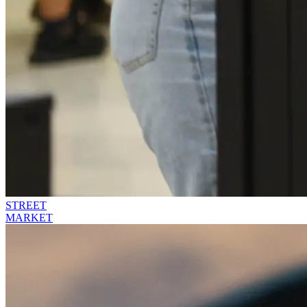
STREET
MARKET