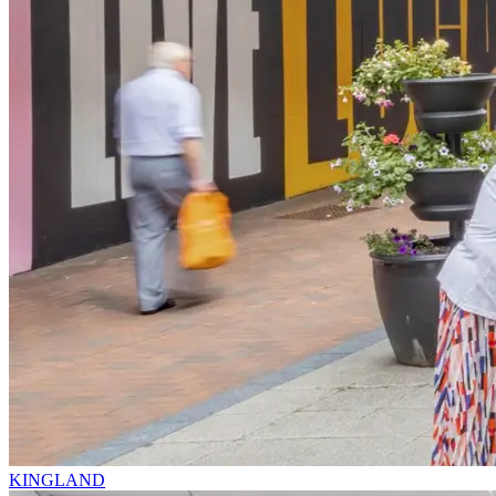
KINGLAND