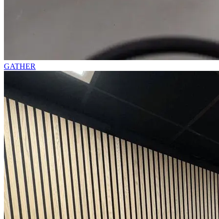
GATHER