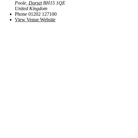
Poole
,
Dorset
BH15 1QE
United Kingdom
Phone
01202 127100
View Venue Website