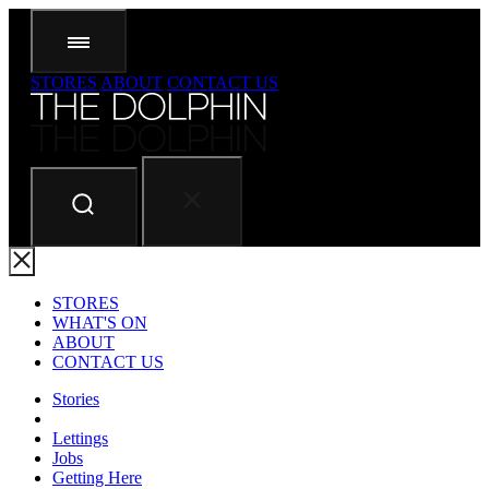
STORES
ABOUT
CONTACT US
STORES
WHAT'S ON
ABOUT
CONTACT US
Stories
Lettings
Jobs
Getting Here