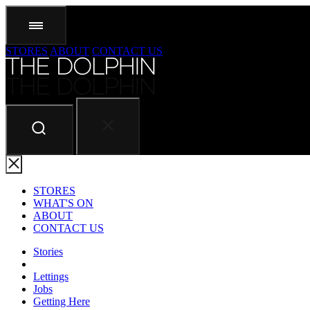
STORES
ABOUT
CONTACT US
STORES
WHAT'S ON
ABOUT
CONTACT US
Stories
Lettings
Jobs
Getting Here