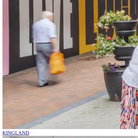
KINGLAND