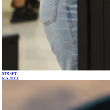
STREET
MARKET