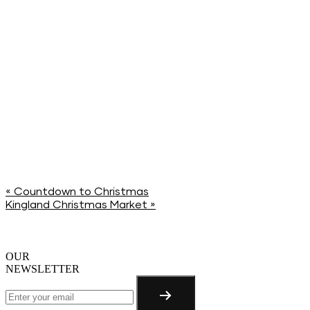
«
Countdown to Christmas
Kingland Christmas Market
»
OUR
NEWSLETTER