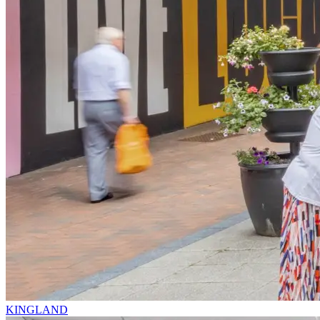
KINGLAND