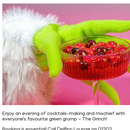
Enjoy an evening of cocktails-making and mischief with
everyone’s favourite green grump – The Grinch!
Booking is essential! Call Delfino Lounge on 01202