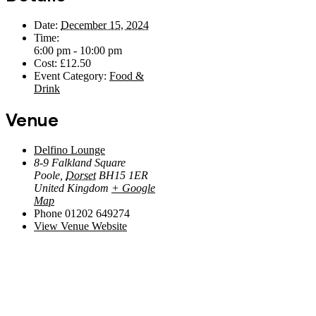
Date:
December 15, 2024
Time:
6:00 pm - 10:00 pm
Cost:
£12.50
Event Category:
Food &
Drink
Venue
Delfino Lounge
8-9 Falkland Square
Poole
,
Dorset
BH15 1ER
United Kingdom
+ Google
Map
Phone
01202 649274
View Venue Website