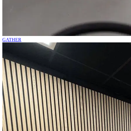
GATHER