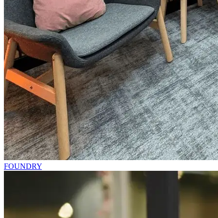
FOUNDRY