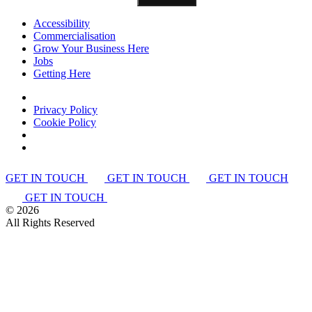
Accessibility
Commercialisation
Grow Your Business Here
Jobs
Getting Here
Privacy Policy
Cookie Policy
GET IN TOUCH
GET IN TOUCH
GET IN TOUCH
GET IN TOUCH
©
2026
All Rights Reserved