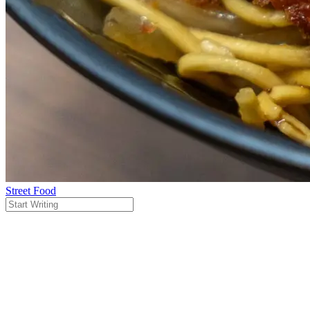
Street Food