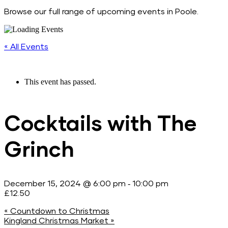
Browse our full range of upcoming events in Poole.
« All Events
This event has passed.
Cocktails with The
Grinch
-
December 15, 2024 @ 6:00 pm
10:00 pm
£12.50
«
Countdown to Christmas
Kingland Christmas Market
»