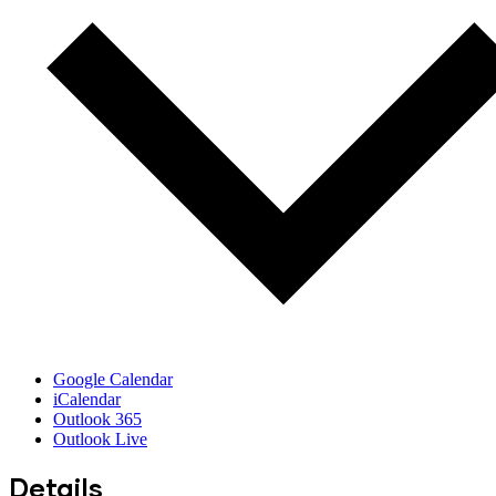
Google Calendar
iCalendar
Outlook 365
Outlook Live
Details