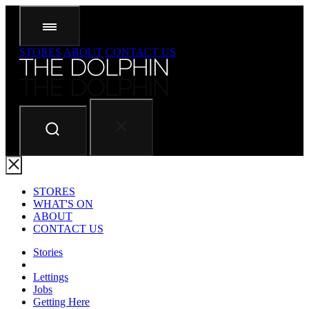
STORES
ABOUT
CONTACT US
STORES
WHAT'S ON
ABOUT
CONTACT US
Stories
Lettings
Jobs
Getting Here