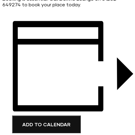
649274 to book your place today.
ADD TO CALENDAR