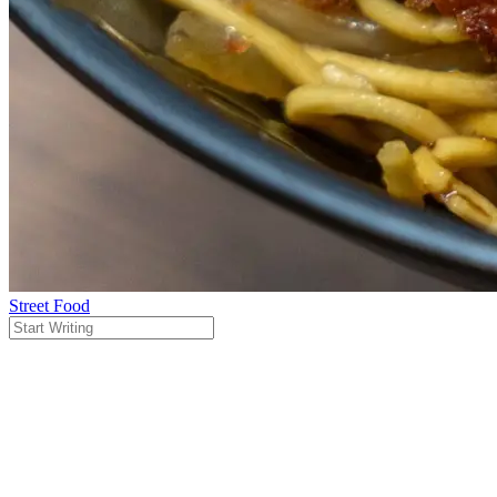
Street Food