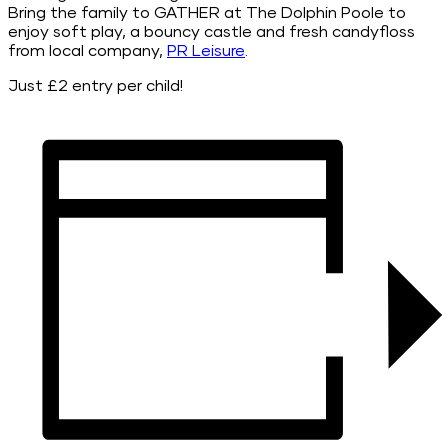
Bring the family to GATHER at The Dolphin Poole to
enjoy soft play, a bouncy castle and fresh candyfloss
from local company,
PR Leisure
.
Just £2 entry per child!