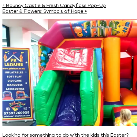
«
Bouncy Castle & Fresh Candyfloss Pop-Up
Easter & Flowers: Symbols of Hope
»
Looking for something to do with the kids this Easter?