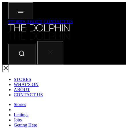
STORES
ABOUT
CONTACT US
STORES
WHAT'S ON
ABOUT
CONTACT US
Stories
Lettings
Jobs
Getting Here