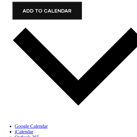
ADD TO CALENDAR
Google Calendar
iCalendar