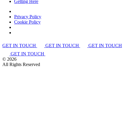
Getting Here
Privacy Policy
Cookie Policy
GET IN TOUCH
GET IN TOUCH
GET IN TOUCH
GET IN TOUCH
©
2026
All Rights Reserved