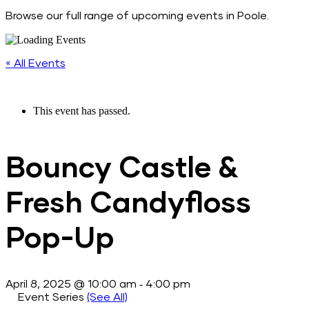
Browse our full range of upcoming events in Poole.
« All Events
This event has passed.
Bouncy Castle &
Fresh Candyfloss
Pop-Up
-
April 8, 2025 @ 10:00 am
4:00 pm
Event Series
(See All)