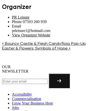
Organizer
PR Leisure
Phone
07593 260 939
Email
prleisure1@hotmail.com
View Organizer Website
«
Bouncy Castle & Fresh Candyfloss Pop-Up
Easter & Flowers: Symbols of Hope
»
OUR
NEWSLETTER
Accessibility
Commercialisation
Grow Your Business Here
Jobs