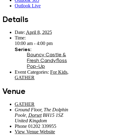
Outlook 365
Outlook Live
Details
Date:
April 8, 2025
Time:
10:00 am - 4:00 pm
Series:
Bouncy Castle &
Fresh Candyfloss
Pop-Up
Event Categories:
For Kids
,
GATHER
Venue
GATHER
Ground Floor, The Dolphin
Poole
,
Dorset
BH15 1SZ
United Kingdom
Phone
01202 339955
View Venue Website