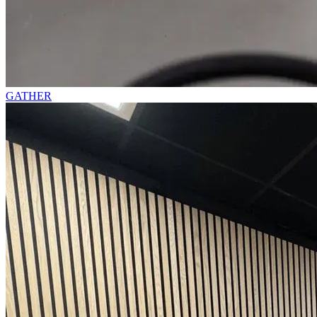
GATHER