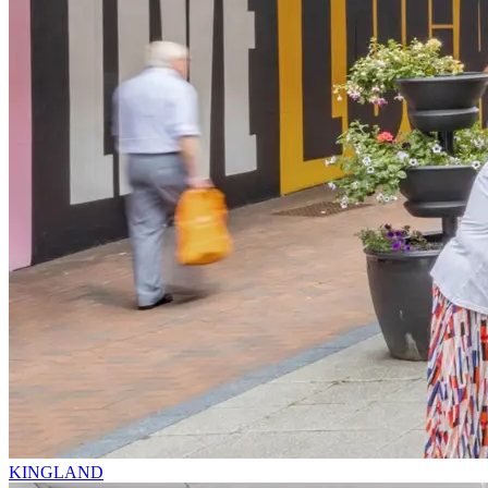
KINGLAND