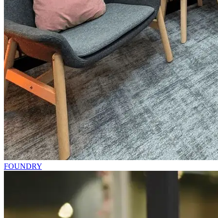
FOUNDRY