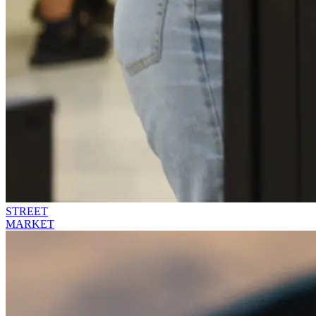
STREET
MARKET