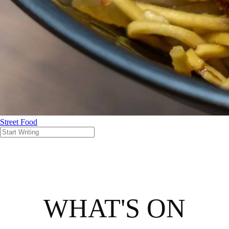
Street Food
WHAT'S ON