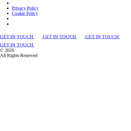
Privacy Policy
Cookie Policy
GET IN TOUCH
GET IN TOUCH
GET IN TOUCH
GET IN TOUCH
©
2026
All Rights Reserved