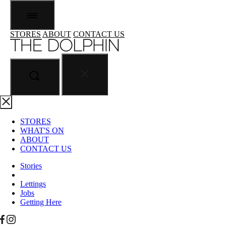
STORES
ABOUT
CONTACT US
STORES
WHAT'S ON
ABOUT
CONTACT US
Stories
Lettings
Jobs
Getting Here