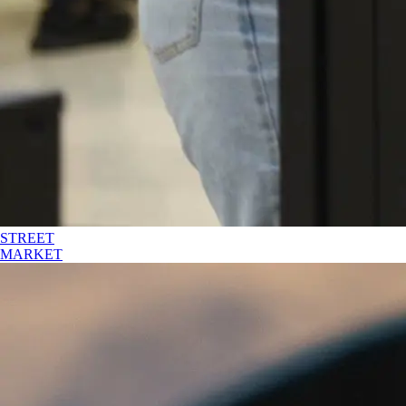
STREET
MARKET