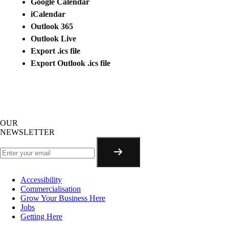
Google Calendar
iCalendar
Outlook 365
Outlook Live
Export .ics file
Export Outlook .ics file
OUR
NEWSLETTER
Accessibility
Commercialisation
Grow Your Business Here
Jobs
Getting Here