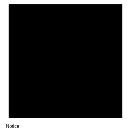
Notice