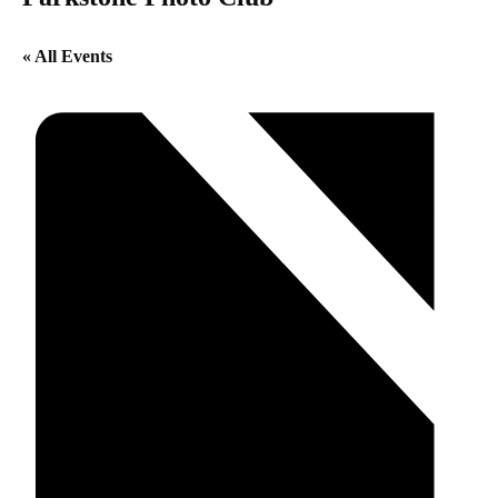
« All Events