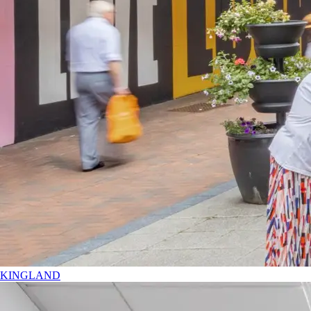
KINGLAND