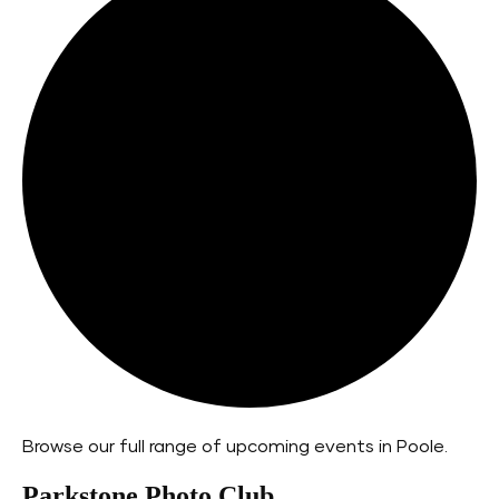
Browse our full range of upcoming events in Poole.
Parkstone Photo Club