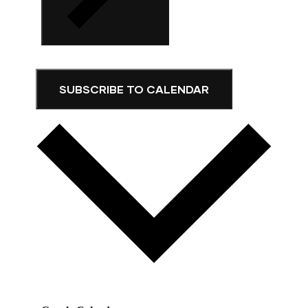
SUBSCRIBE TO CALENDAR