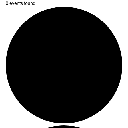
0 events found.