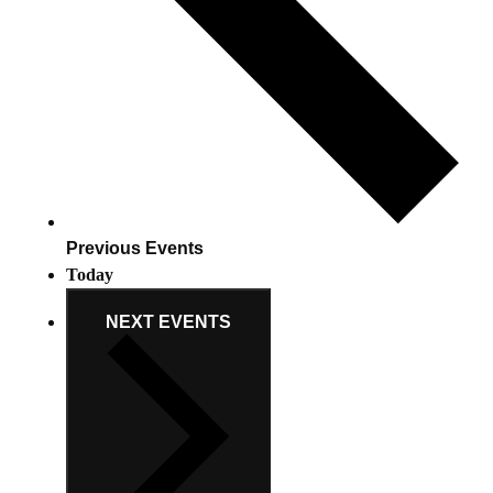
Previous
Events
Today
NEXT
EVENTS