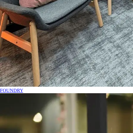
FOUNDRY