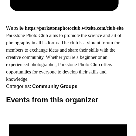
Website
https://parkstonephotoclub.wixsite.com/club-site
Parkstone Photo Club aims to promote the science and art of
photography in all its forms. The club is a vibrant forum for
members to exchange ideas and share their skills with the
creative community. Whether you're a beginner or an
experienced photographer, Parkstone Photo Club offers
opportunities for everyone to develop their skills and
knowledge.
Categories:
Community Groups
Events from this organizer