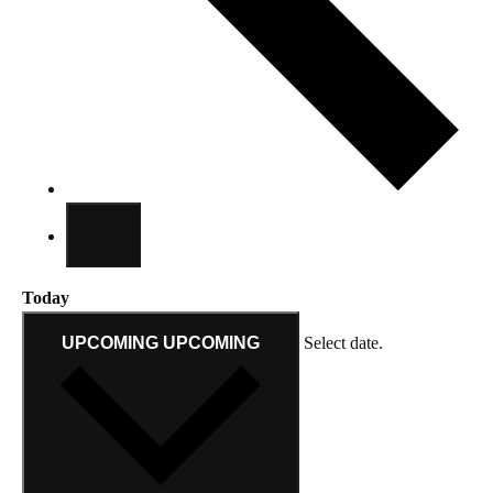
Today
UPCOMING
UPCOMING
Select date.