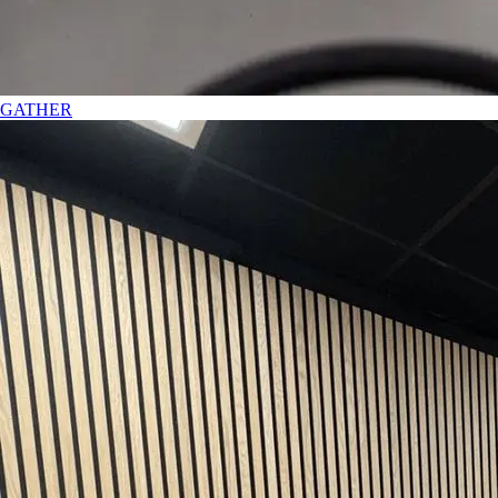
GATHER