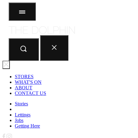
STORES
ABOUT
CONTACT US
STORES
WHAT'S ON
ABOUT
CONTACT US
Stories
Lettings
Jobs
Getting Here