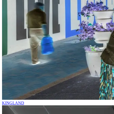
KINGLAND