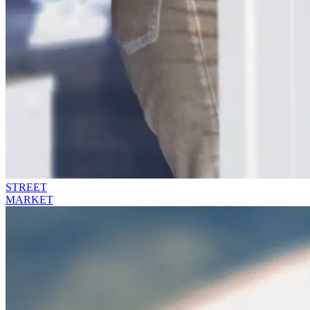
STREET
MARKET