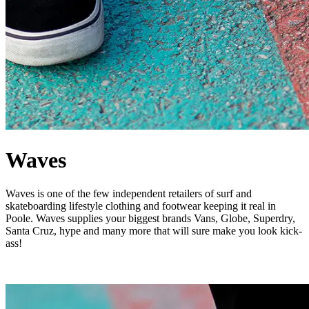
Waves
Waves is one of the few independent retailers of surf and
skateboarding lifestyle clothing and footwear keeping it real in
Poole. Waves supplies your biggest brands Vans, Globe, Superdry,
Santa Cruz, hype and many more that will sure make you look kick-
ass!