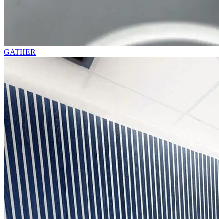
GATHER