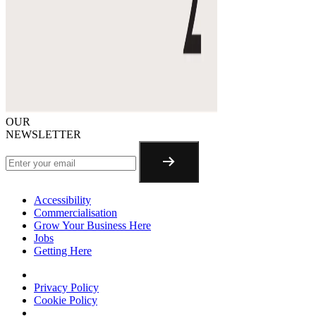
OUR
NEWSLETTER
Accessibility
Commercialisation
Grow Your Business Here
Jobs
Getting Here
Privacy Policy
Cookie Policy