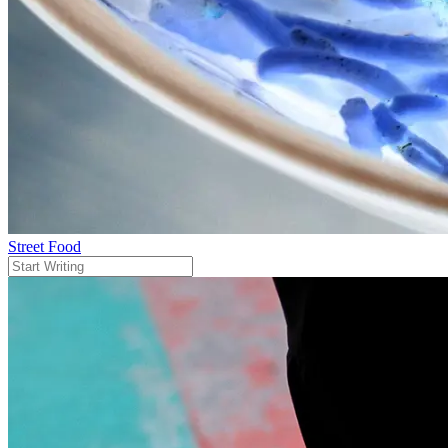
Street Food