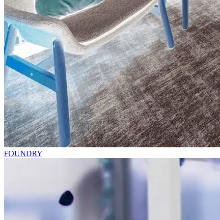
FOUNDRY