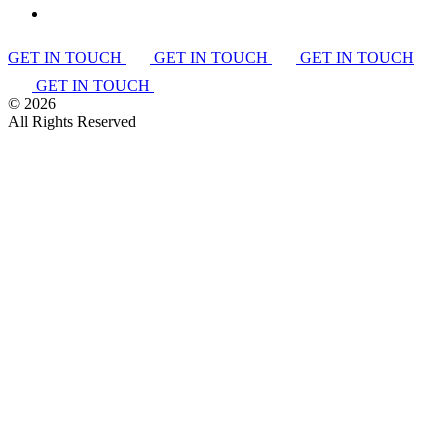
GET IN TOUCH
GET IN TOUCH
GET IN TOUCH
GET IN TOUCH
©
2026
All Rights Reserved