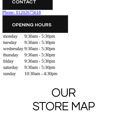
CONTACT
Phone: 01202675618
OPENING HOURS
monday
9:30am - 5:30pm
tuesday
9:30am - 5:30pm
wednesday
9:30am - 5:30pm
thursday
9:30am - 5:30pm
friday
9:30am - 5:30pm
saturday
9:30am - 5:30pm
sunday
10:30am - 4:30pm
OUR
STORE MAP